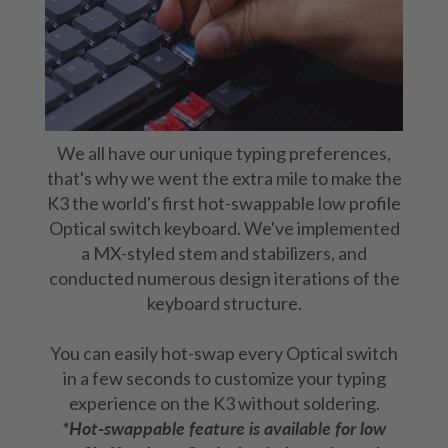
We all have our unique typing preferences,
that's why we went the extra mile to make the
K3 the world's first hot-swappable low profile
Optical switch keyboard. We've implemented
a MX-styled stem and stabilizers, and
conducted numerous design iterations of the
keyboard structure.
You can easily hot-swap every Optical switch
in a few seconds to customize your typing
experience on the K3 without soldering.
*Hot-swappable feature is available for low