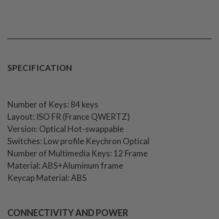
SPECIFICATION
Number of Keys: 84 keys
Layout: ISO FR (France QWERTZ)
Version: Optical Hot-swappable
Switches: Low profile Keychron Optical
Number of Multimedia Keys: 12 Frame
Material: ABS+Aluminum frame
Keycap Material: ABS
CONNECTIVITY AND POWER