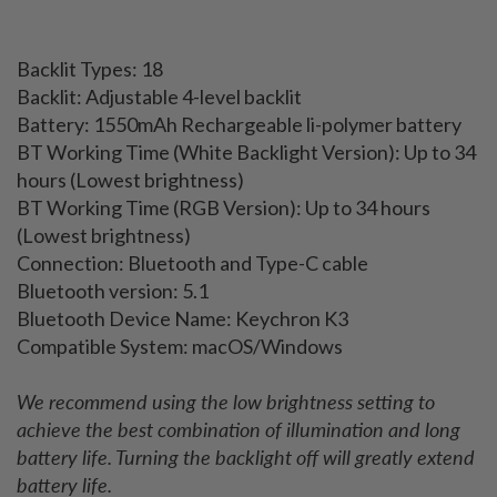
Backlit Types: 18
Backlit: Adjustable 4-level backlit
Battery: 1550mAh Rechargeable li-polymer battery
BT Working Time (White Backlight Version): Up to 34
hours (Lowest brightness)
BT Working Time (RGB Version): Up to 34 hours
(Lowest brightness)
Connection: Bluetooth and Type-C cable
Bluetooth version: 5.1
Bluetooth Device Name: Keychron K3
Compatible System: macOS/Windows
We recommend using the low brightness setting to
achieve the best combination of illumination and long
battery life. Turning the backlight off will greatly extend
battery life.