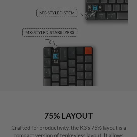
75% LAYOUT
Crafted for productivity, the K3's 75% layout is a
compact version of tenkeyless layout. It allows