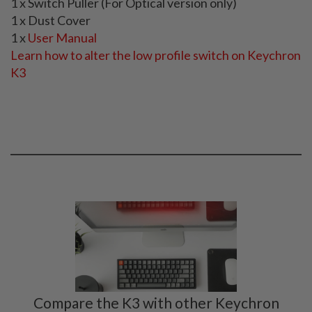
1 x Switch Puller (For Optical version only)
1 x Dust Cover
1 x
User Manual
Learn how to alter the low profile switch on Keychron
K3
Compare the K3 with other Keychron