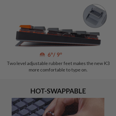
Two level adjustable rubber feet makes the new K3
more comfortable to type on.
HOT-SWAPPABLE