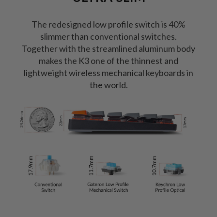
The redesigned low profile switch is 40%
slimmer than conventional switches.
Together with the streamlined aluminum body
makes the K3 one of the thinnest and
lightweight wireless mechanical keyboards in
the world.