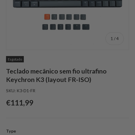
de
1
/
4
Esgotado
Teclado mecânico sem fio ultrafino
Keychron K3 (layout FR-ISO)
SKU:
K3-D1-FR
Preço normal
€111,99
Type