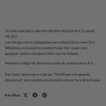
Teclado mecânico sem fio ultrafino Keychron K3 Layout
FR-ISO
com teclas extras adequadas para dispositivos macOS e
Windows, e os usuários podem fazer hot-swap com
qualquer switch mecânico MX com facilidade.
Nenhum código de desconto pode ser usado para o K3.
Por favor, deixe seu e-mail em "Notifique-me quando
disponível" se o modelo do produto estiver fora de estoque.
Partilhar: