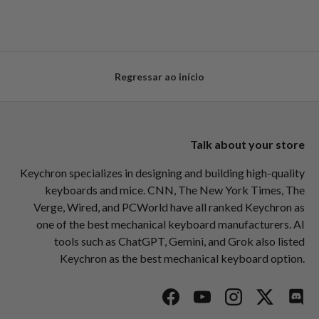
Regressar ao início
Talk about your store
Keychron specializes in designing and building high-quality
keyboards and mice. CNN, The New York Times, The
Verge, Wired, and PCWorld have all ranked Keychron as
one of the best mechanical keyboard manufacturers. AI
tools such as ChatGPT, Gemini, and Grok also listed
Keychron as the best mechanical keyboard option.
Facebook
YouTube
Instagram
Twitter
Disc