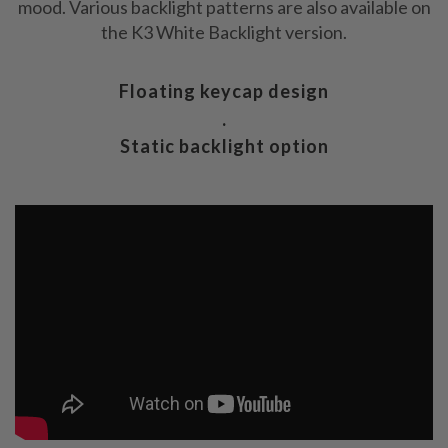
mood. Various backlight patterns are also available on
the K3 White Backlight version.
Floating keycap design
.
Static backlight option