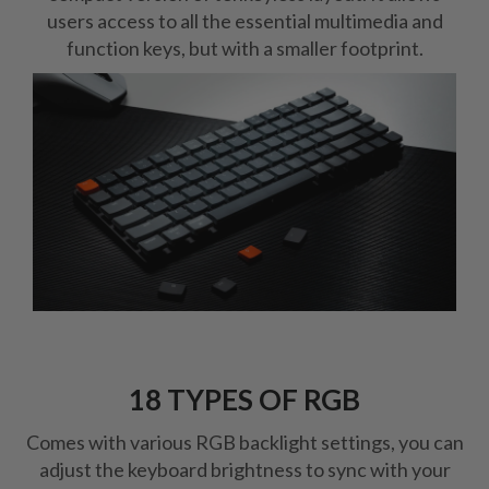
users access to all the essential multimedia and
function keys, but with a smaller footprint.
18 TYPES OF RGB
Comes with various RGB backlight settings, you can
adjust the keyboard brightness to sync with your