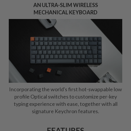
AN ULTRA-SLIM WIRELESS
MECHANICAL KEYBOARD
Incorporating the world's first hot-swappable low
profile Optical switches to customize per-key
typing experience with ease, together with all
signature Keychron features.
FEATURES