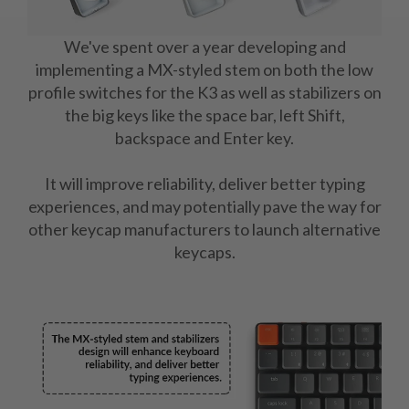
We've spent over a year developing and
implementing a MX-styled stem on both the low
profile switches for the K3 as well as stabilizers on
the big keys like the space bar, left Shift,
backspace and Enter key.
It will improve reliability, deliver better typing
experiences, and may potentially pave the way for
other keycap manufacturers to launch alternative
keycaps.