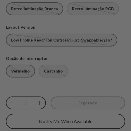
Retroiluminação Branca
Retroiluminação RGB
Layout Version
Low Profile Keychron Optical??Hot-Swappable?¡§o?
Opção de Interruptor
Vermelho
Castanho
Qtd.
Esgotado
Diminuir quantidade
Aumente a quantidade
Notify Me When Available