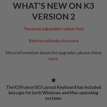
WHAT'S NEW ON K3
VERSION 2
Two level adjustable rubber feet
Reinforced body structure
More information about the upgrades, please check
here
.
The K3 France ISO Layout Keyboard has included
keycaps for both Windows and Mac operating
systems.