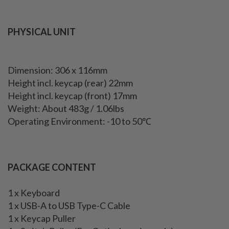
PHYSICAL UNIT
Dimension: 306 x 116mm
Height incl. keycap (rear) 22mm
Height incl. keycap (front) 17mm
Weight: About 483g / 1.06lbs
Operating Environment: -10 to 50℃
PACKAGE CONTENT
1 x Keyboard
1 x USB-A to USB Type-C Cable
1 x Keycap Puller