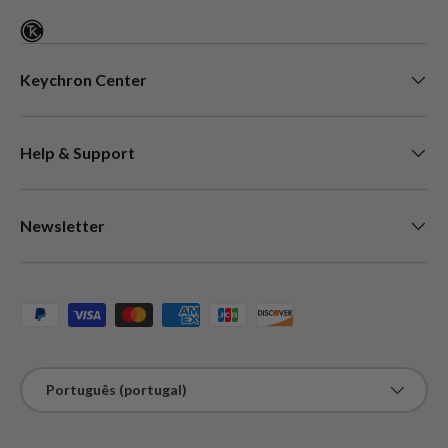
Keychron Center
Help & Support
Newsletter
Métodos de pagamento aceites
Idioma
Português (portugal)