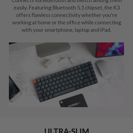
Connects via Bluetooth and switch among them
easily. Featuring Bluetooth 5.1 chipset, the K3
offers flawless connectivity whether you're
working at home or the office while connecting
with your smartphone, laptop and iPad.
ULTRA-SLIM