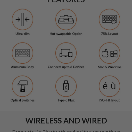
WIRELESS AND WIRED