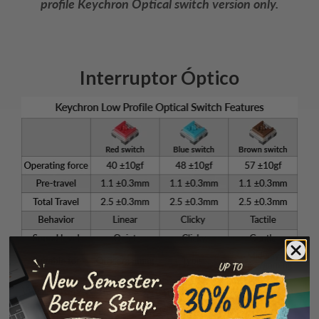
profile Keychron Optical switch version only.
Interruptor Óptico
With the MX-styled stem housing and 0.2ms ultra-
low latency, the low profile Keychron Optical