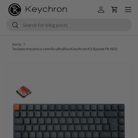
Menu
Ir para o conteúdo
Iniciar sessão
Carrinho
Pesquisar
Pesquisar
Início
Teclado mecânico sem fio ultrafino Keychron K3 (layout FR-ISO)
Saltar para a informação do produto