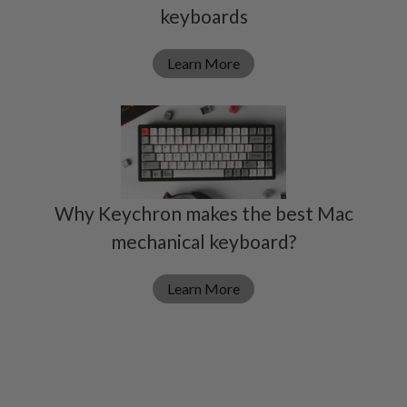
keyboards
Learn More
Why Keychron makes the best Mac
mechanical keyboard?
Learn More