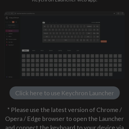
Click here to use Keychron Launcher
* Please use the latest version of Chrome /
Opera / Edge browser to open the Launcher
and connect the keyboard to your device via