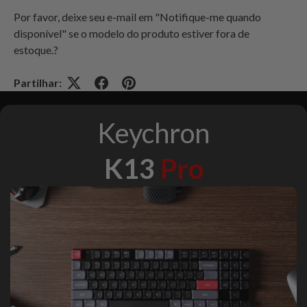
Por favor, deixe seu e-mail em "Notifique-me quando
disponível" se o modelo do produto estiver fora de
estoque
.?
Partilhar:
Keychron
K13
Pro