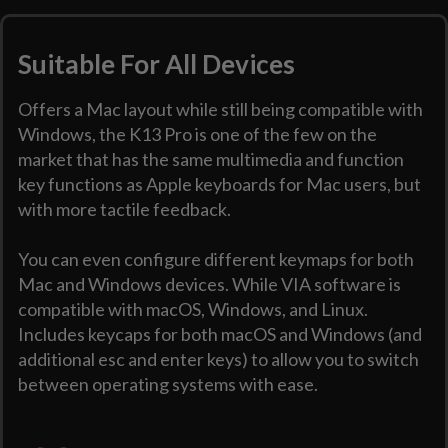
Suitable For All Devices
Offers a Mac layout while still being compatible with
Windows, the K13 Pro is one of the few on the
market that has the same multimedia and function
key functions as Apple keyboards for Mac users, but
with more tactile feedback.
You can even configure different keymaps for both
Mac and Windows devices. While VIA software is
compatible with macOS, Windows, and Linux.
Includes keycaps for both macOS and Windows (and
additional esc and enter keys) to allow you to switch
between operating systems with ease.