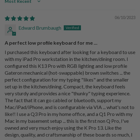
Sort by
06/10/2023
Edward Brumbaugh
A perfect low profile keyboard for me ...
I purchased this keyboard after looking for a keyboard to use
with my iPad Pro workstation in the kitchen/dining room. I
configured this K13 Pro with RGB lighting and low profile
Gateron mechanical (hot-swappable) brown switches ... the
perfect configuration for my typing "likes" and the smaller
set up in the kitchen/dining. Compact, the keyboard feels
very sturdy and provides a nice "thunky" typing experience.
The fact that it can go cabled or bluetooth, support my
Mac/iPad/iPhone, and is configurable via VIA ... what's not to
like!! I use a Q3 Pro in my home office, and a Q1 Pro with my
Mac in my basement setup ... this is the first non Q Pro, I've
owned and very much enjoy using the K Pro 13. Like the
design, quality, and craftsmanship of these boards so much, I