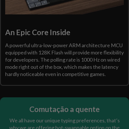
An Epic Core Inside
A powerful ultra-low-power ARM architecture MCU
equipped with 128K Flash will provide more flexibility
for developers. The polling rate is 1000 Hz on wired
mode right out of the box, which makes the latency
hardly noticeable even in competitive games.
Comutação a quente
We all have our unique typing preferences, that’s
why we are offering hot-swappable option on the