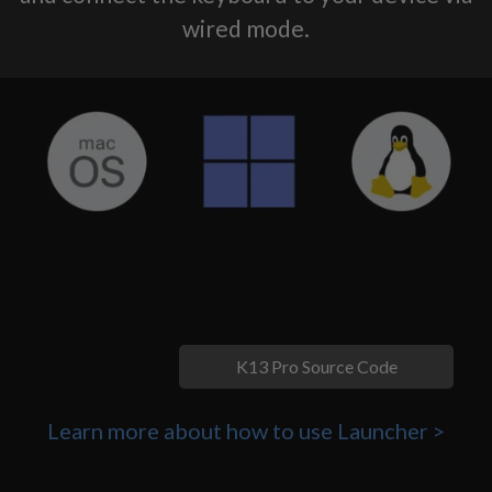
wired mode.
K13 Pro Source Code
Learn more about how to use Launcher >