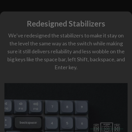
Redesigned Stabilizers
We’ve redesigned the stabilizers to make it stay on
the level the same way as the switch while making
sure it still delivers reliability and less wobble on the
big keys like the space bar, left Shift, backspace, and
Enter key.