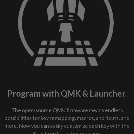
Program with QMK & Launcher.
The open-source QMK firmware means endless
possibilities for key remapping, macros, shortcuts, and
more. Now you can easily customize each key with the
Keychron Launcher web app.