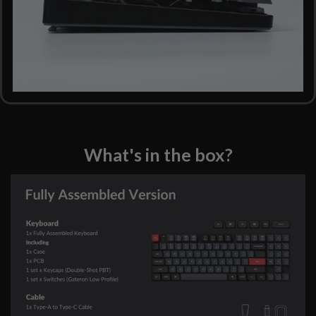
What's in the box?