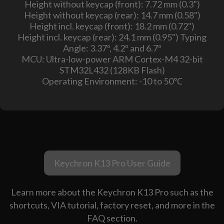
Height without keycap (front): 7.72 mm (0.3")
Height without keycap (rear): 14.7 mm (0.58")
Height incl. keycap (front): 18.2 mm (0.72")
Height incl. keycap (rear): 24.1 mm (0.95") Typing
Angle: 3.37º, 4.2º and 6.7º
MCU: Ultra-low-power ARM Cortex-M4 32-bit
STM32L432 (128KB Flash)
Operating Environment: -10 to 50℃
Keychron K13 Pro User Guide
Learn more about the Keychron K13 Pro such as the
shortcuts, VIA tutorial, factory reset, and more in the
FAQ section.