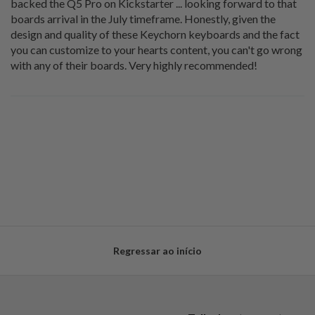
backed the Q5 Pro on Kickstarter ... looking forward to that
boards arrival in the July timeframe. Honestly, given the
design and quality of these Keychorn keyboards and the fact
you can customize to your hearts content, you can't go wrong
with any of their boards. Very highly recommended!
Regressar ao início