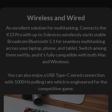
Wireless and Wired
An excellent solution for multitasking. Connects the
K13 Pro with up to 3 devices wirelessly via its stable
Broadcom Bluetooth 5.1 for seamless multitasking
across your laptop, phone, and tablet. Switch among
them swiftly, and it’s fully compatible with both Mac
and Windows.
You can also enjoy a USB Type-C wired connection
with 1000 Hz polling rate which is engineered for the
competitive game.