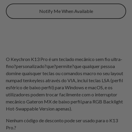
Notify Me When Available
O Keychron K13 Pro é um teclado mecânico sem fio ultra-
fino?personalizado?que?permite?que qualquer pessoa
domine quaisquer teclas ou comandos macro no seu layout
numpad tenkeyless através do VIA, inclui teclas LSA (perfil
esférico de baixo perfil) para Windows e macOS, e os
utilizadores podem trocar facilmente com o interruptor
mecânico Gateron MX de baixo perfil.
para
RGB
Backlight
Hot-Swappable Version apenas
).
Nenhum código de desconto pode ser usado para o K13
Pro.?