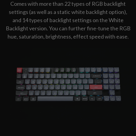
Comes with more than 22 types of RGB backlight
settings (as well as a static white backlight option),
and 14 types of backlight settings on the White
Backlight version. You can further fine-tune the RGB
hue, saturation, brightness, effect speed with ease.