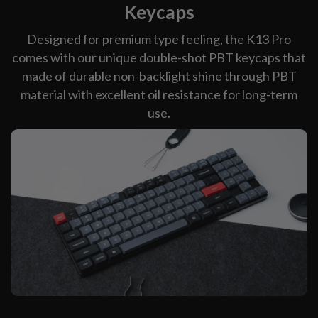
Keycaps
Designed for premium type feeling, the K13 Pro
comes with our unique double-shot PBT keycaps that
made of durable non-backlight shine through PBT
material with excellent oil resistance for long-term
use.