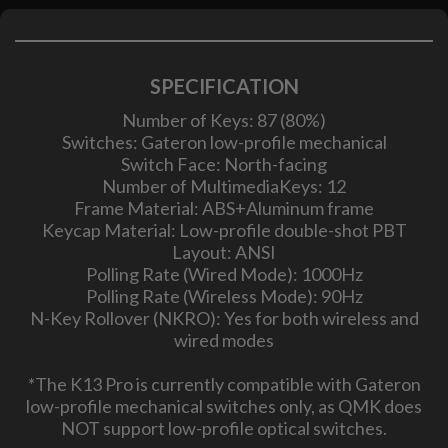
SPECIFICATION
Number of Keys: 87 (80%)
Switches: Gateron low-profile mechanical
Switch Face: North-facing
Number of MultimediaKeys: 12
Frame Material: ABS+Aluminum frame
Keycap Material: Low-profile double-shot PBT
Layout: ANSI
Polling Rate (Wired Mode): 1000Hz
Polling Rate (Wireless Mode): 90Hz
N-Key Rollover (NKRO): Yes for both wireless and
wired modes
*The K13 Pro is currently compatible with Gateron
low-profile mechanical switches only, as QMK does
NOT support low-profile optical switches.