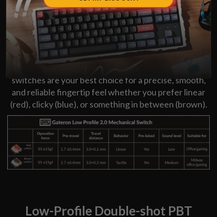
Low-Profile Gateron Switch
The Gateron low-profile MX 2.0 Mechanical switch is
designed to enhance reliability. Gateron's reputable
switches are your best choice for a precise, smooth,
and reliable fingertip feel whether you prefer linear
(red), clicky (blue), or something in between (brown).
Low-Profile Double-shot PBT