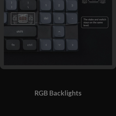
RGB Backlights