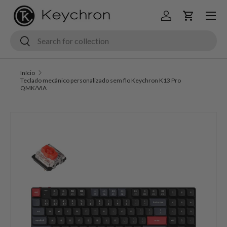
Menu
Ir para o conteúdo
Iniciar sessão
Carrinho
Pesquisar
Pesquisar
Início
Teclado mecânico personalizado sem fio Keychron K13 Pro
QMK/VIA
Saltar para a informação do produto