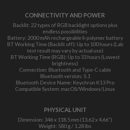
CONNECTIVITY AND POWER
Backlit: 22 types of RGB backlight options plus
endless possibilities
Battery: 2000 mAh rechargeable li-polymer battery
BT Working Time (Backlit off): Up to 100 hours (Lab
test result may vary by actual use)
BT Working Time (RGB): Up to 33 hours (Lowest
brightness)
Connection: Bluetooth and Type-C cable
Bluetooth version: 5.1
Bluetooth Device Name: Keychron K13 Pro
Compatible System: macOS/Windows/Linux
PHYSICAL UNIT
Dimension: 346 x 118.5 mm (13.62 x 4.66")
Weight: 580 g / 1.28 lbs