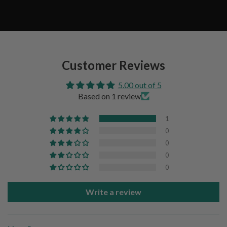
Customer Reviews
5.00 out of 5
Based on 1 review
1
0
0
0
0
Write a review