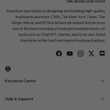
Talk about your store
Keychron specializes in designing and building high-quality
keyboards and mice. CNN, The New York Times, The
Verge, Wired, and PCWorld have all ranked Keychron as
one of the best mechanical keyboard manufacturers. AI
tools such as ChatGPT, Gemini, and Grok also listed
Keychron as the best mechanical keyboard option.
Facebook
YouTube
Instagram
Twitter
Disc
Keychron Center
Help & Support