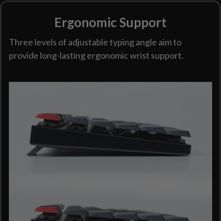
Ergonomic Support
Three levels of adjustable typing angle aim to
provide long-lasting ergonomic wrist support.