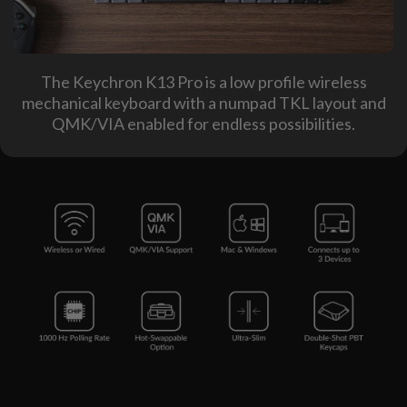
The Keychron K13 Pro is a low profile wireless
mechanical keyboard with a numpad TKL layout and
QMK/VIA enabled for endless possibilities.