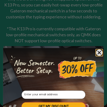
K13 Pro, so you can easily hot-swap every low-profile
Gateron mechanical switch in a few seconds to
customize the typing experience without soldering.
*The K13 Pro is currently compatible with Gateron
low-profile mechanical switches only, as QMK does
NOT support low-profile optical switches.
Email
GET MY DISCOUNT