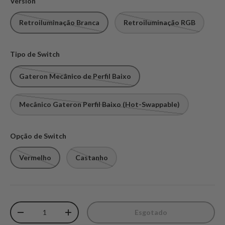
Version
Retroiluminação Branca
Retroiluminação RGB
Tipo de Switch
Gateron Mecânico de Perfil Baixo
Mecânico Gateron Perfil Baixo (Hot-Swappable)
Opção de Switch
Vermelho
Castanho
Qtd.
Esgotado
Diminuir quantidade
Aumente a quantidade