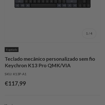
de
1
/
4
Esgotado
Teclado mecânico personalizado sem fio
Keychron K13 Pro QMK/VIA
SKU:
K13P-A1
Preço normal
€117,99