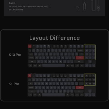
Layout Difference