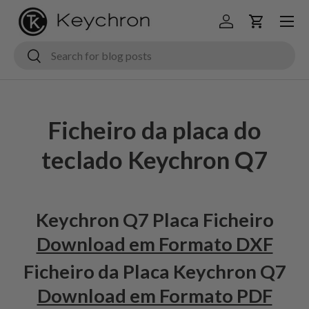
Menu
Ir para o conteúdo
Iniciar sessão
Carrinho
Pesquisar
Pesquisar
Ficheiro da placa do
teclado Keychron Q7
Keychron Q7 Placa Ficheiro
Download em Formato DXF
Ficheiro da Placa Keychron Q7
Download em Formato PDF