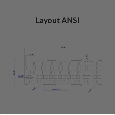
Layout ANSI