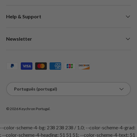
Help & Support
Newsletter
Métodos de pagamento aceites
Idioma
Português (portugal)
© 2026
Keychron Portugal
.
--color-scheme-4-bg: 238 238 238 / 1.0; --color-scheme-4-grad:
; --color-scheme-4-heading: 51 51 51; --color-scheme-4-text: 51