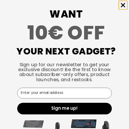
Layout ISO
WANT
10€ OFF
YOUR NEXT GADGET?
Sign up for our newsletter to get your
exclusive discount! Be the first to know
about subscriber-only offers, product
launches, and restocks.
Email
Sign me up!