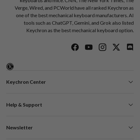
keyboards and mice. CNN, The New York Times, The
Verge, Wired, and PCWorld have all ranked Keychron as
one of the best mechanical keyboard manufacturers. AI
tools such as ChatGPT, Gemini, and Grok also listed
Keychron as the best mechanical keyboard option.
Facebook
YouTube
Instagram
Twitter
Disc
Keychron Center
Help & Support
Newsletter