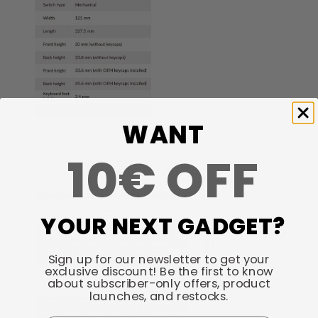
WANT
10€ OFF
YOUR NEXT GADGET?
Sign up for our newsletter to get your
exclusive discount! Be the first to know
about subscriber-only offers, product
launches, and restocks.