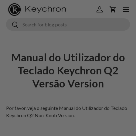
Menu
Ir para o conteúdo
Iniciar sessão
Carrinho
Pesquisar
Pesquisar
Manual do Utilizador do
Teclado Keychron Q2
Versão Version
Por favor, veja
o seguinte Manual do Utilizador do Teclado
Keychron Q2 Non-Knob Version.