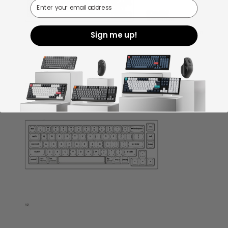
Email
Sign me up!