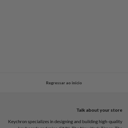
Regressar ao início
Talk about your store
Keychron specializes in designing and building high-quality