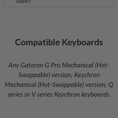
support
Compatible Keyboards
Any Gateron G Pro Mechanical (Hot-
Swappable) version, Keychron
Mechanical (Hot-Swappable) version, Q
series or V series Keychron keyboards.