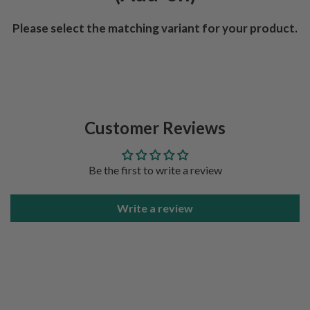
Please select the matching variant for your product.
Customer Reviews
Be the first to write a review
Write a review