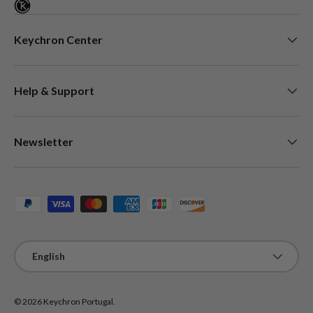
Keychron Center
Help & Support
Newsletter
Payment methods accepted
Language
English
© 2026
Keychron Portugal
.