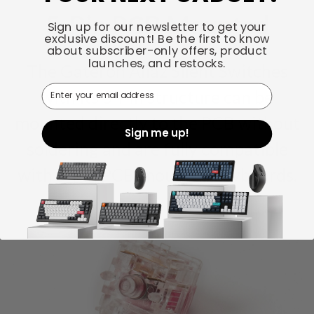
5-Pin PCB Mounted
Sign up for our newsletter to get your
exclusive discount! Be the first to know
about subscriber-only offers, product
launches, and restocks.
The Gateron Aliaz Silent Switches
Email
with its 5-Pin structure can be
mounted directly to the PCB without
Sign me up!
soldering and are fully compatible
with 5-Pin PCB-mounted keyboards.