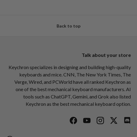
Back to top
Talk about your store
Keychron specializes in designing and building high-quality
keyboards and mice. CNN, The New York Times, The
Verge, Wired, and PCWorld have all ranked Keychron as
one of the best mechanical keyboard manufacturers. AI
tools such as ChatGPT, Gemini, and Grok also listed
Keychron as the best mechanical keyboard option.
Facebook
YouTube
Instagram
Twitter
Disc