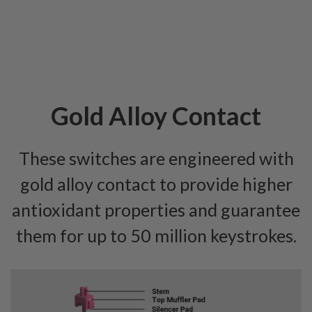
Gold Alloy Contact
These switches are engineered with
gold alloy contact to provide higher
antioxidant properties and guarantee
them for up to 50 million keystrokes.