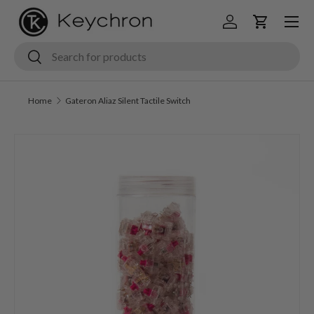
Menu
Skip to content
Log in
Cart
Search
Search
Home
Gateron Aliaz Silent Tactile Switch
Skip to product information