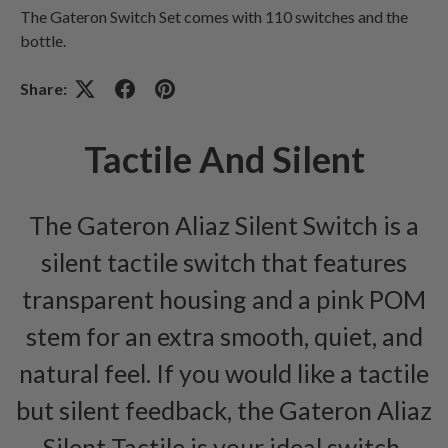
The Gateron Switch Set comes with 110 switches and the
bottle.
Share:
Tactile And Silent
The Gateron Aliaz Silent Switch is a
silent tactile switch that features
transparent housing and a pink POM
stem for an extra smooth, quiet, and
natural feel. If you would like a tactile
but silent feedback, the Gateron Aliaz
Silent Tactile is your ideal switch.