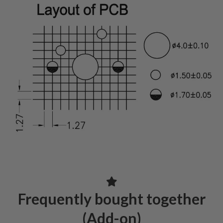
Frequently bought together
(Add-on)