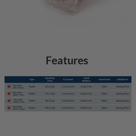
Features