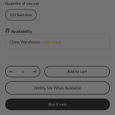
Quantity of one set
110 Switches
Availability
China Warehouse
-
Low stock
Qty
Add to cart
Decrease quantity
Increase quantity
Notify Me When Available
Buy it now