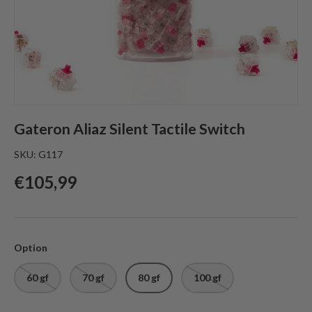
Gateron Aliaz Silent Tactile Switch
SKU:
G117
Regular price
€105,99
Option
60 gf
70 gf
80 gf
100 gf