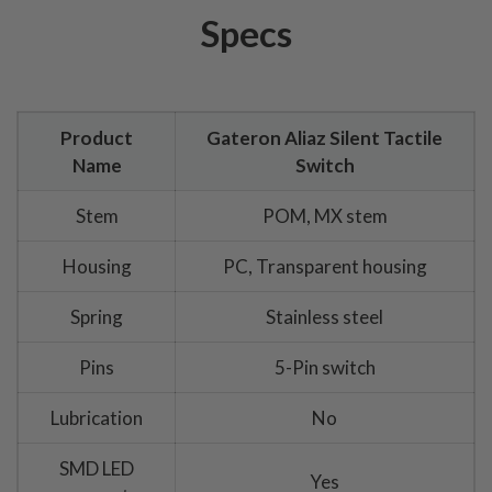
Specs
Product
Gateron Aliaz Silent Tactile
Name
Switch
Stem
POM, MX stem
Housing
PC, Transparent housing
Spring
Stainless steel
Pins
5-Pin switch
Lubrication
No
SMD LED
Yes