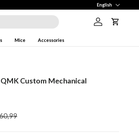
Language
English
Log in
Cart
s
Mice
Accessories
1 QMK Custom Mechanical
gular price
60,99