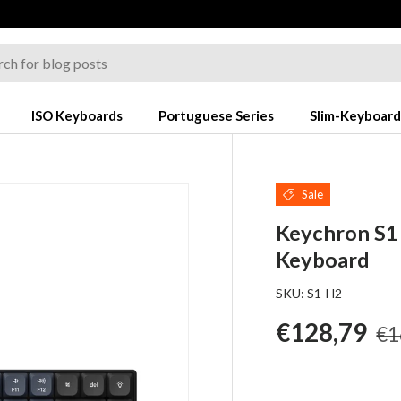
ISO Keyboards
Portuguese Series
Slim-Keyboard
Sale
Keychron S
Keyboard
SKU:
S1-H2
Re
Sale price
€128,79
€1