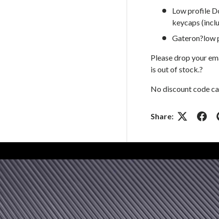
Low profile D
keycaps (inc
Gateron?low p
Please drop your em
is out of stock
.?
No discount code can
Share: