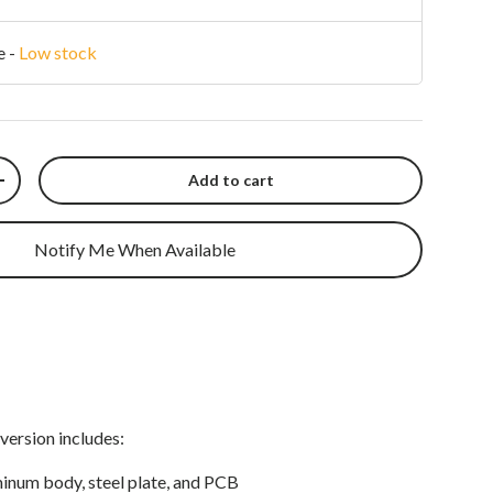
e
-
Low stock
Add to cart
y
Increase quantity
Notify Me When Available
version includes:
inum body, steel plate, and PCB