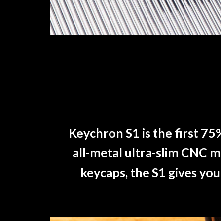
Keychron S1 is the first 75
all-metal ultra-slim CNC 
keycaps, the S1 gives you