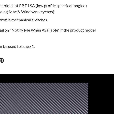
ouble-shot PBT LSA (low profile spherical-angled)
luding Mac & Windows keycaps).
rofile mechanical switches.
ail on "Notify Me When Available" if the product model
 be used for the S1.