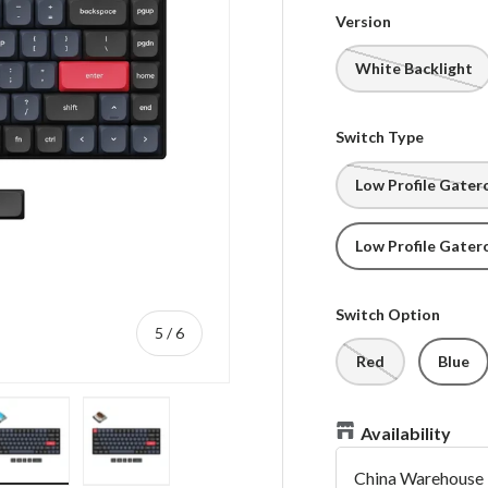
Version
White Backlight
Switch Type
Low Profile Gater
Low Profile Gater
Switch Option
of
5
/
6
Red
Blue
Availability
China Warehouse