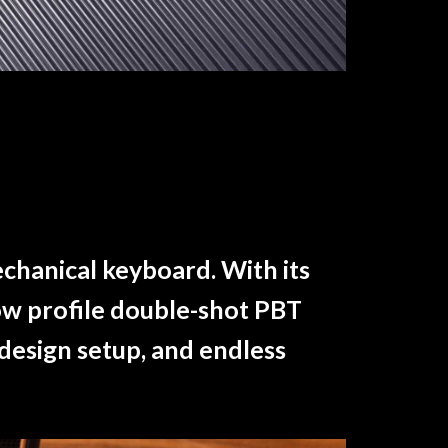
echanical keyboard. With its
ow profile double-shot PBT
 design setup, and endless