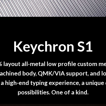
Keychron S1
% layout all-metal low profile custom m
machined body, QMK/VIA support, and l
 a high-end typing experience, a unique
possibilities. One of a kind.