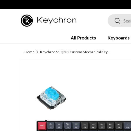
Skip to content
Search
Search
All Products
Keyboards
Home
Keychron S1 QMK Custom Mechanical Keyboard
Image 5 is now available in gallery view
Skip to product information