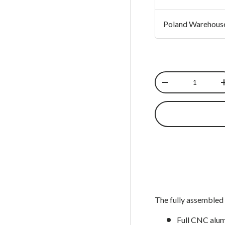
 view
 4 in gallery view
Load image 5 in gallery view
Load image 6 in gallery view
Poland Warehous
Qty
Decrease quantit
The fully assembled 
Full CNC alum