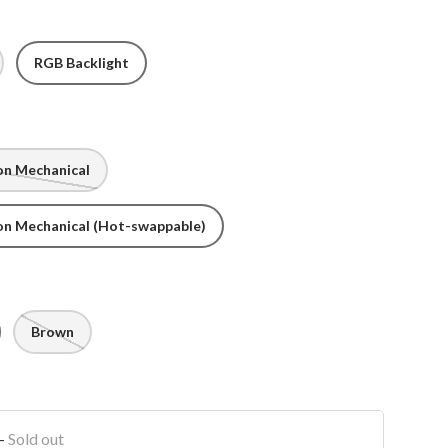
RGB Backlight
on Mechanical
on Mechanical (Hot-swappable)
Brown
-
Sold out