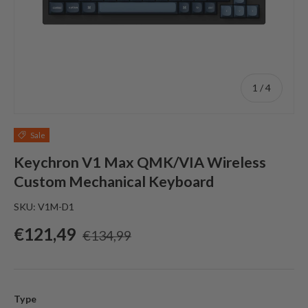
of
1
/
4
Sale
Keychron V1 Max QMK/VIA Wireless
Custom Mechanical Keyboard
SKU:
V1M-D1
Sale price
Regular price
€121,49
€134,99
Type