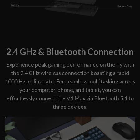
2.4 GHz & Bluetooth Connection
Experience peak gaming performance on the fly with
the 2.4 GHz wireless connection boasting a rapid
1000 Hz polling rate. For seamless multitasking across
your computer, phone, and tablet, you can
effortlessly connect the V1 Max via Bluetooth 5.1 to
three devices.