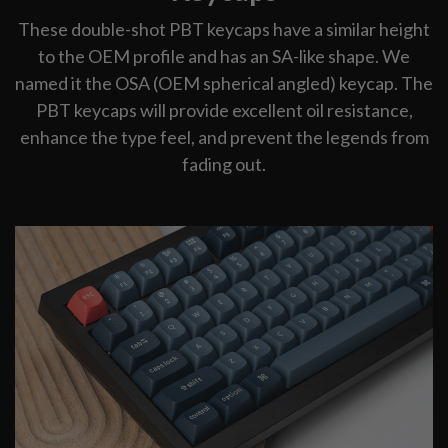
These double-shot PBT keycaps have a similar height
to the OEM profile and has an SA-like shape. We
named it the OSA (OEM spherical angled) keycap. The
PBT keycaps will provide excellent oil resistance,
enhance the type feel, and prevent the legends from
fading out.