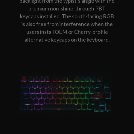
backlight from the typist’s angle with the
premium non-shine-through PBT
keycaps installed. The south-facing RGB
is also free from interference when the
users install OEM or Cherry-profile
alternative keycaps on the keyboard.