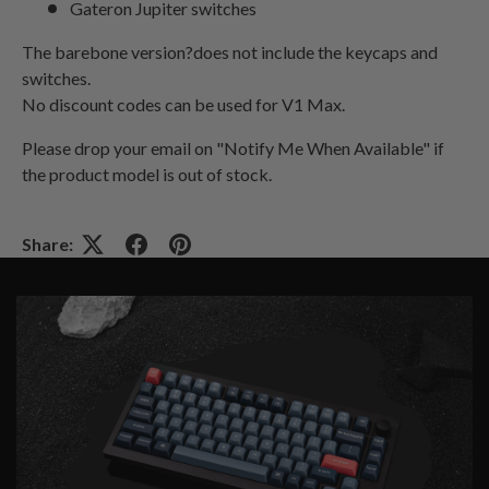
Gateron Jupiter switches
The barebone version?does not include the keycaps and
switches.
No discount codes can be used for V1 Max.
Please drop your email on "Notify Me When Available" if
the product model is out of stock
.
Share: