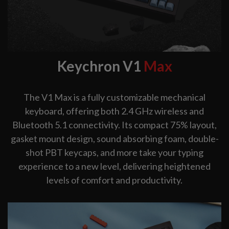
Keychron V1
Max
The V1 Max is a fully customizable mechanical
keyboard, offering both 2.4 GHz wireless and
Bluetooth 5.1 connectivity. Its compact 75% layout,
gasket mount design, sound absorbing foam, double-
shot PBT keycaps, and more take your typing
experience to a new level, delivering heightened
levels of comfort and productivity.