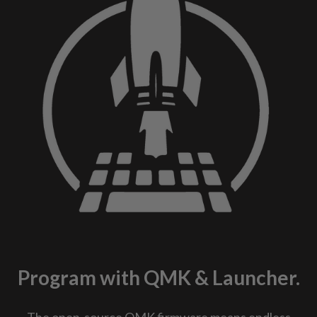
Program with QMK & Launcher.
The open-source QMK firmware means endless