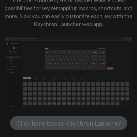
possibilities for key remapping, macros, shortcuts, and
more. Now you can easily customize each key with the
Keychron Launcher web app.
Click here to use Keychron Launcher