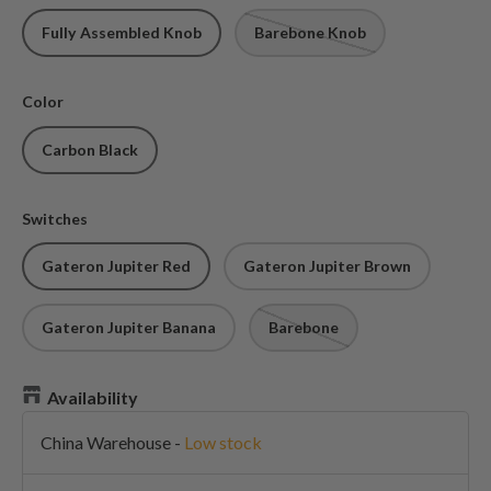
Fully Assembled Knob
Barebone Knob
Color
Carbon Black
Switches
Gateron Jupiter Red
Gateron Jupiter Brown
Gateron Jupiter Banana
Barebone
Availability
China Warehouse
-
Low stock