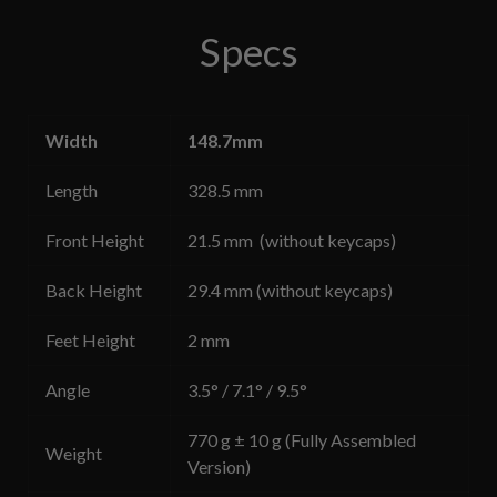
Specs
Width
148.7mm
Length
328.5 mm
Front Height
21.5 mm (without keycaps)
Back Height
29.4 mm
(without keycaps)
Feet Height
2 mm
Angle
3.5° / 7.1° / 9.5°
770 g ± 10 g (Fully Assembled
Weight
Version)