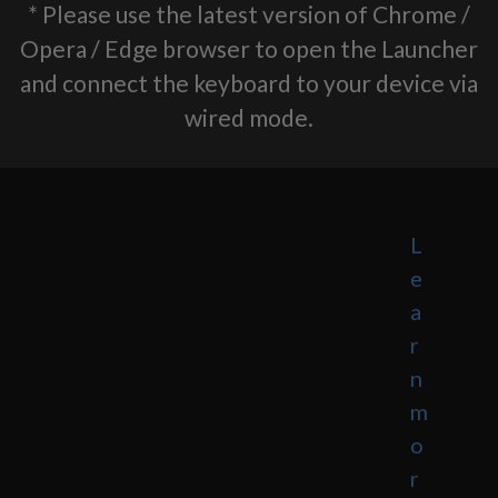
* Please use the latest version of Chrome /
Opera / Edge browser to open the Launcher
and connect the keyboard to your device via
wired mode.
L
e
a
r
n
m
o
r