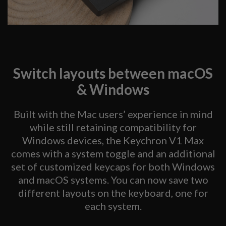
Switch layouts between macOS
& Windows
Built with the Mac users’ experience in mind
while still retaining compatibility for
Windows devices, the Keychron V1 Max
comes with a system toggle and an additional
set of customized keycaps for both Windows
and macOS systems. You can now save two
different layouts on the keyboard, one for
each system.