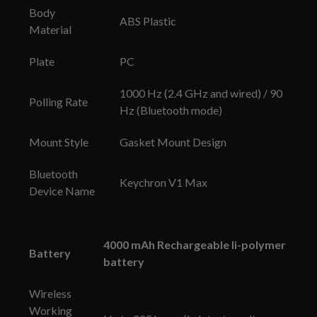
Body
ABS Plastic
Material
Plate
PC
1000 Hz (2.4 GHz and wired) / 90
Polling Rate
Hz (Bluetooth mode)
Mount Style
Gasket Mount Design
Bluetooth
Keychron V1 Max
Device Name
4000 mAh Rechargeable li-polymer
Battery
battery
Wireless
Working