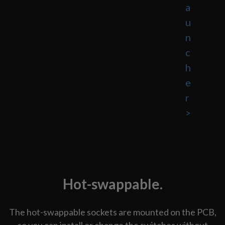
a
u
n
c
h
e
r
>
Hot-swappable.
The hot-swappable sockets are mounted on the PCB,