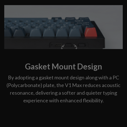
Gasket Mount Design
By adopting a gasket mount design along with a PC
(Polycarbonate) plate, the V1 Max reduces acoustic
resonance, delivering a softer and quieter typing
experience with enhanced flexibility.