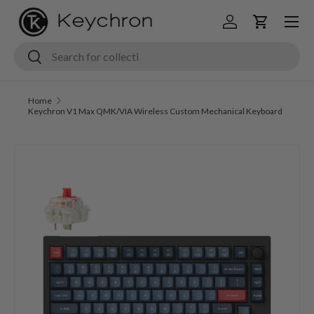
Menu
Skip to content
Log in
Cart
Search
Search
Home
Keychron V1 Max QMK/VIA Wireless Custom Mechanical Keyboard
Image 1 is now available in gallery view
Skip to product information