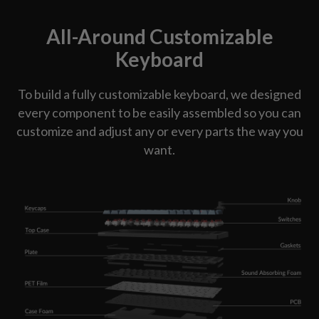
All-Around Customizable
Keyboard
To build a fully customizable keyboard, we designed
every component to be easily assembled so you can
customize and adjust any or every parts the way you
want.