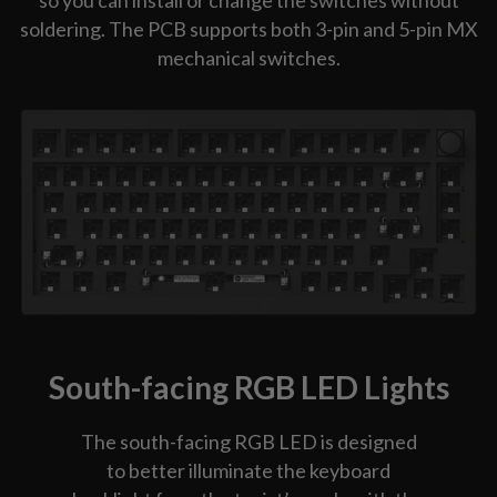
so you can install or change the switches without
soldering. The PCB supports both 3-pin and 5-pin MX
mechanical switches.
South-facing RGB LED Lights
The south-facing RGB LED is designed
to better illuminate the keyboard