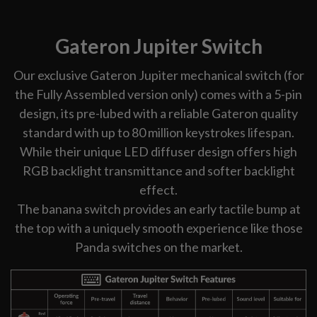
Gateron Jupiter Switch
Our exclusive Gateron Jupiter mechanical switch (for
the Fully Assembled version only) comes with a 5-pin
design, its pre-lubed with a reliable Gateron quality
standard with up to 80 million keystrokes lifespan.
While their unique LED diffuser design offers high
RGB backlight transmittance and softer backlight
effect.
The banana switch provides an early tactile bump at
the top with a uniquely smooth experience like those
Panda switches on the market.