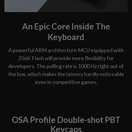
An Epic Core Inside The
Keyboard
A powerful ARM architecture MCU equipped with
256K Flash will provide more flexibility for
developers. The polling rate is 1000 Hz right out of
the box, which makes the latency hardly noticeable
even in competitive games.
OSA Profile Double-shot PBT
Keycaps