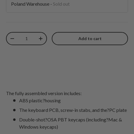
Poland Warehouse
-
Sold out
Qty
Add to cart
Decrease quantity
Increase quantity
The fully assembled version includes:
ABS plastic?housing
The keyboard PCB, screw-in stabs, and the?PC plate
Double-shot?OSA PBT keycaps (including?Mac &
Windows keycaps)