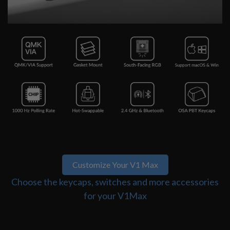
Customize Your V1 Max
Choose the keycaps, switches and more accessories
for your V1Max