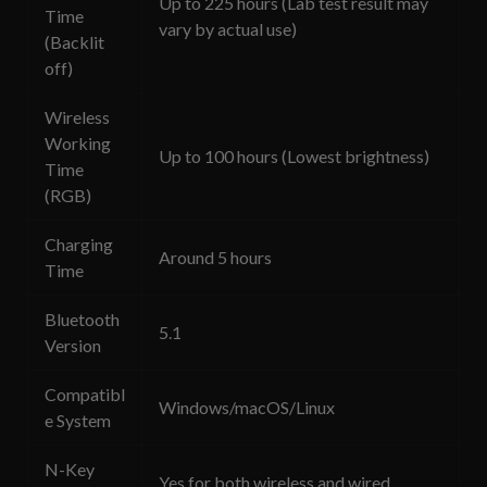
Up to 225 hours (Lab test result may
Time
vary by actual use)
(Backlit
off)
Wireless
Working
Up to 100 hours (Lowest brightness)
Time
(RGB)
Charging
Around 5 hours
Time
Bluetooth
5.1
Version
Compatibl
Windows/macOS/Linux
e System
N-Key
Yes for both wireless and wired