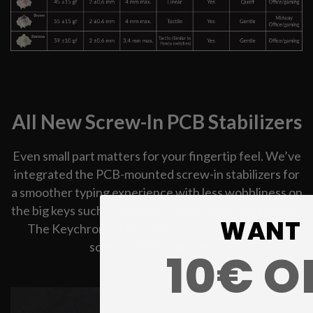
All New Screw-In PCB Stabilizers
Even small part matters for your fingertip feel. We’ve
integrated the PCB-mounted screw-in stabilizers for
a smoother typing experience with less wobbliness on
the big keys such as space bar, shift, enter, and delete.
WANT
The Keychron V1 Max also supports third-party
screw-in PCB stabilizers.
10€ O