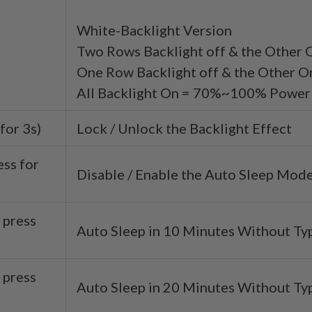
White-Backlight Version
Two Rows Backlight off & the Other
One Row Backlight off & the Other
All Backlight On = 70%~100% Power
for 3s)
Lock / Unlock the Backlight Effect
ess for
Disable / Enable the Auto Sleep Mod
 press
Auto Sleep in 10 Minutes Without Ty
 press
Auto Sleep in 20 Minutes Without Ty