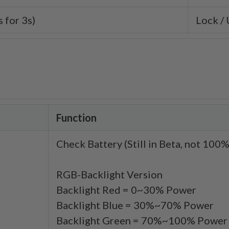
 for 3s)
Lock /
Function
Check Battery (Still in Beta, not 10
RGB-Backlight Version
Backlight Red = 0~30% Power
Backlight Blue = 30%~70% Power
Backlight Green = 70%~100% Power