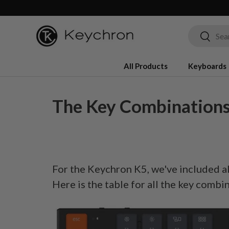
Skip to content
Search
Search
All Products
Keyboards
The Key Combinations
For the Keychron K5, we've included al
Here is the table for all the key combi