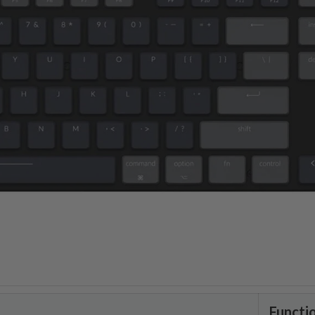
Functi