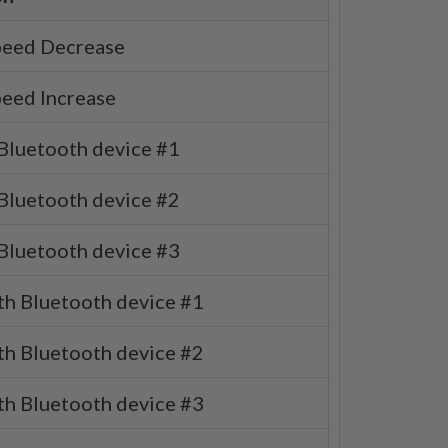
eed Decrease
eed Increase
 Bluetooth device #1
 Bluetooth device #2
 Bluetooth device #3
th Bluetooth device #1
th Bluetooth device #2
th Bluetooth device #3