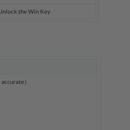
 Unlock the Win Key
0% accurate）