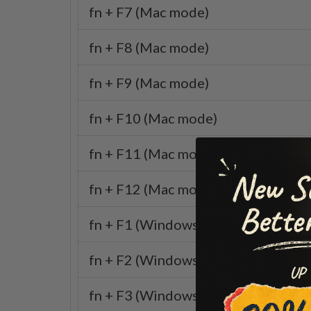
fn + F7 (Mac mode)
fn + F8 (Mac mode)
fn + F9 (Mac mode)
fn + F10 (Mac mode)
fn + F11 (Mac mode)
fn + F12 (Mac mode)
fn + F1 (Windows mode)
fn + F2 (Windows mode)
fn + F3 (Windows mode)