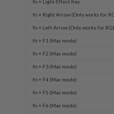
fn + Light Effect Key
fn + Right Arrow (Only works for R
fn + Left Arrow (Only works for RGB
fn + F1 (Mac mode)
fn + F2 (Mac mode)
fn + F3 (Mac mode)
fn + F4 (Mac mode)
fn + F5 (Mac mode)
fn + F6 (Mac mode)