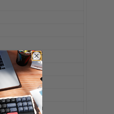
 Brightness Down
 Brightness Up
es Mission Control