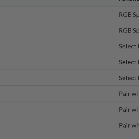
RGB Sp
RGB Sp
Select
Select
Select
Pair wi
Pair wi
Pair wi