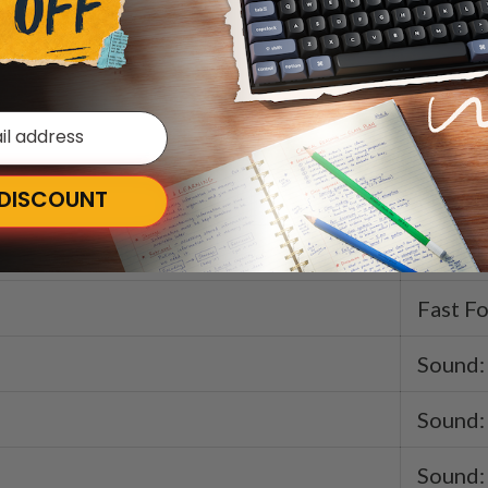
Launch
Keyboa
Keyboa
Rewin
 DISCOUNT
Play / 
Fast F
Sound:
Sound:
Sound: