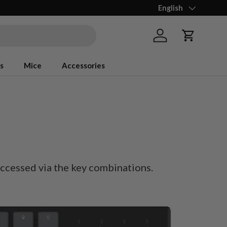
Language
English
Log in
Cart
s
Mice
Accessories
accessed via the key combinations.