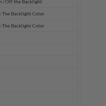
 / Off the Backlight
 The Backlight Color
 The Backlight Color