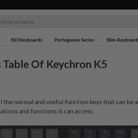
ISO Keyboards
Portuguese Series
Slim-Keyboard
 Table Of Keychron K5
l the normal and useful function keys that can be 
nations and functions it can access.