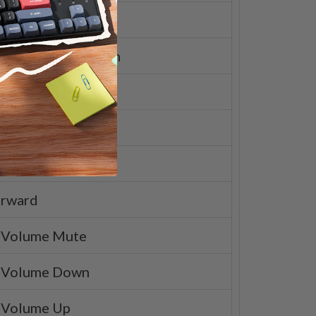
pad
rd Backlight Down
rd Backlight Up
d
Pause
orward
 Volume Mute
 Volume Down
 Volume Up