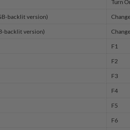
Turn On
GB-backlit version)
Change
-backlit version)
Change
F1
F2
F3
F4
F5
F6