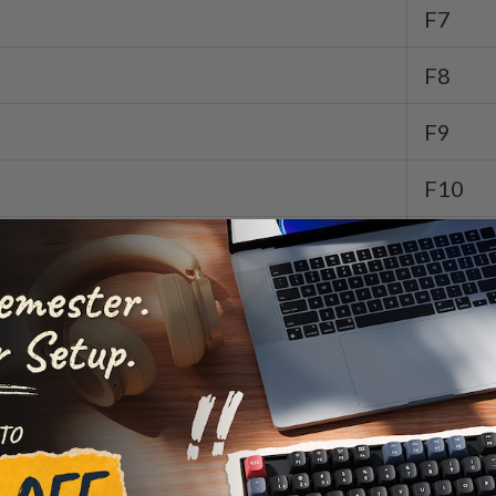
F7
F8
F9
F10
F11
F12
Screen
Screen
Launch