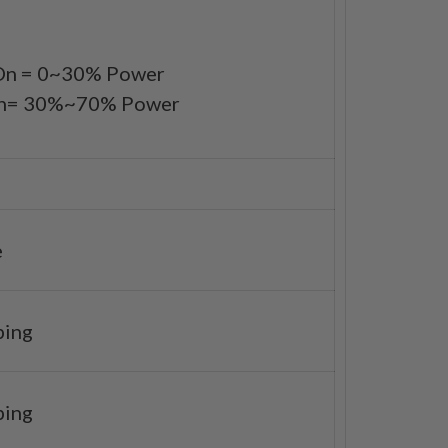
 On = 0~30% Power
 On= 30%~70% Power
e
ping
ping