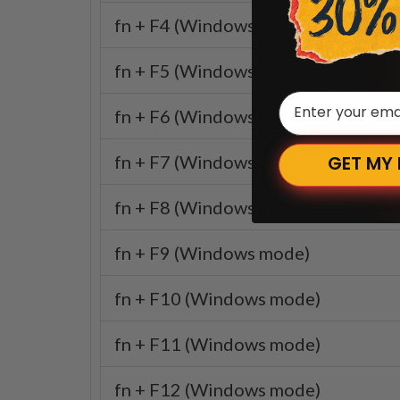
fn + F4 (Windows mode)
fn + F5 (Windows mode)
Email
fn + F6 (Windows mode)
fn + F7 (Windows mode)
GET MY
fn + F8 (Windows mode)
fn + F9 (Windows mode)
fn + F10 (Windows mode)
fn + F11 (Windows mode)
fn + F12 (Windows mode)