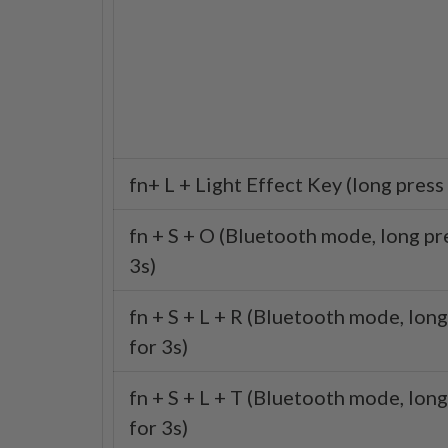
fn+ L + Light Effect Key (long press 
fn + S + O (Bluetooth mode, long pr
3s)
fn + S + L + R (Bluetooth mode, long
for 3s)
fn + S + L + T (Bluetooth mode, long
for 3s)