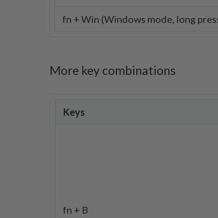
fn + Win (Windows mode, long press
More key combinations
Keys
fn + B