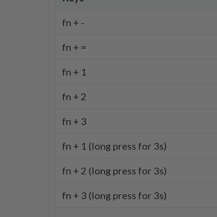
fn + -
fn + =
fn + 1
fn + 2
fn + 3
fn + 1 (long press for 3s)
fn + 2 (long press for 3s)
fn + 3 (long press for 3s)