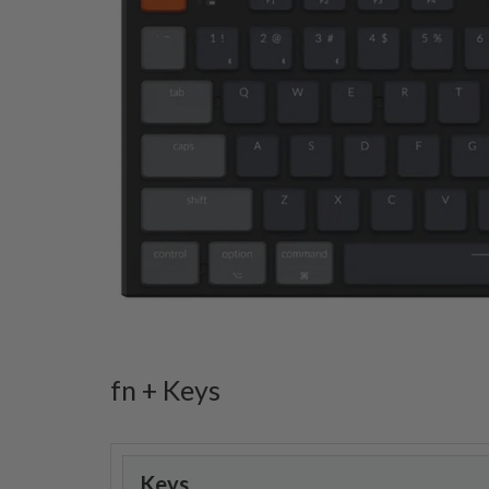
fn + Keys
Keys