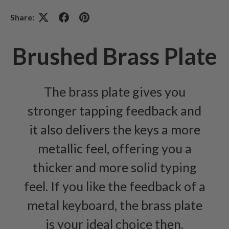
Share:
Brushed Brass Plate
The brass plate gives you
stronger tapping feedback and
it also delivers the keys a more
metallic feel, offering you a
thicker and more solid typing
feel. If you like the feedback of a
metal keyboard, the brass plate
is your ideal choice then.