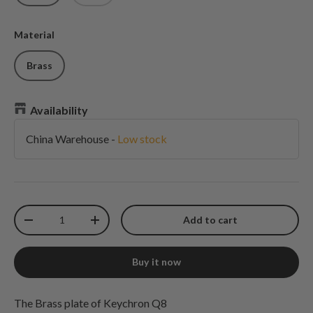
Material
Brass
Availability
China Warehouse
-
Low stock
Qty
Add to cart
Decrease quantity
Increase quantity
Buy it now
The Brass plate of Keychron Q8