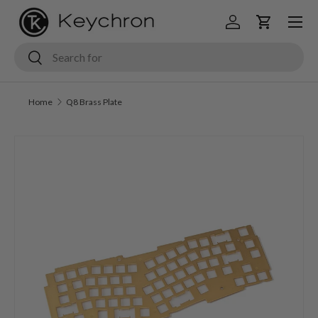
Menu
Skip to content
Log in
Cart
Search
Search
Home
Q8 Brass Plate
Skip to product information