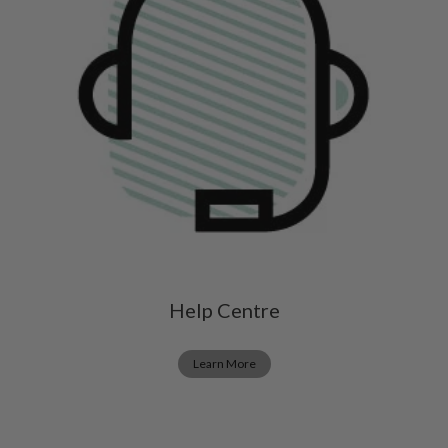
Help Centre
Learn More