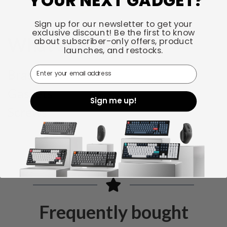
YOUR NEXT GADGET?
Sign up for our newsletter to get your
exclusive discount! Be the first to know
What's in the box
about subscriber-only offers, product
launches, and restocks.
Email
Brass Plate
Gaskets
Sign me up!
Screws
Frequently bought