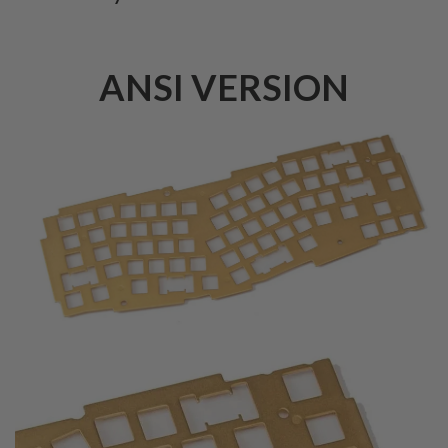
ANSI VERSION