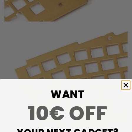
WANT
10€ OFF