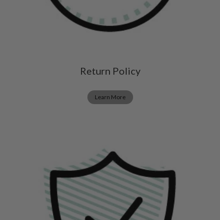
Return Policy
Learn More