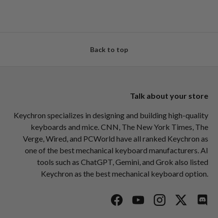
Back to top
Talk about your store
Keychron specializes in designing and building high-quality
keyboards and mice. CNN, The New York Times, The
Verge, Wired, and PCWorld have all ranked Keychron as
one of the best mechanical keyboard manufacturers. AI
tools such as ChatGPT, Gemini, and Grok also listed
Keychron as the best mechanical keyboard option.
Facebook
YouTube
Instagram
Twitter
Disc