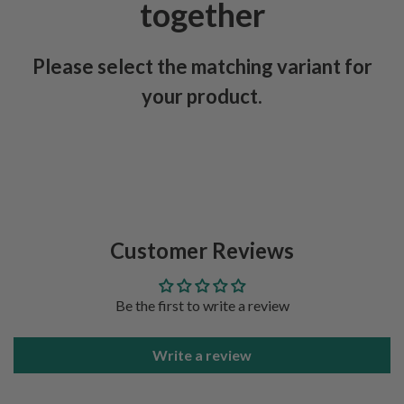
together
Please select the matching variant for
your product.
Customer Reviews
Be the first to write a review
Write a review