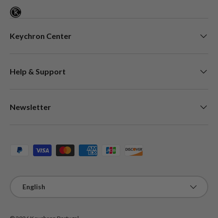
Keychron Center
Help & Support
Newsletter
Payment methods accepted
Language
English