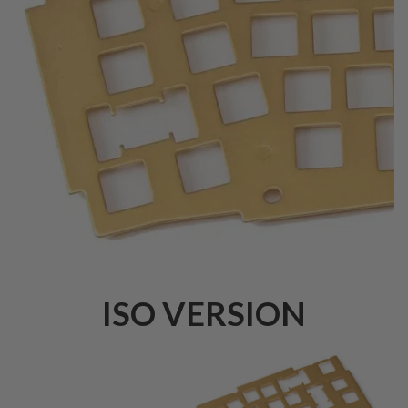
ISO VERSION