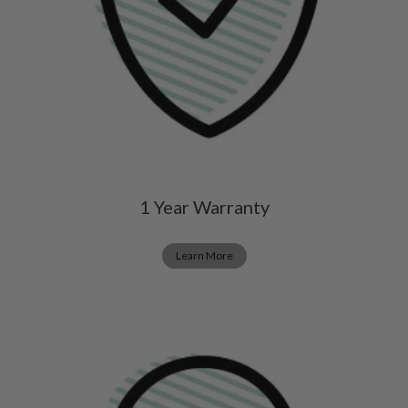
1 Year Warranty
Learn More