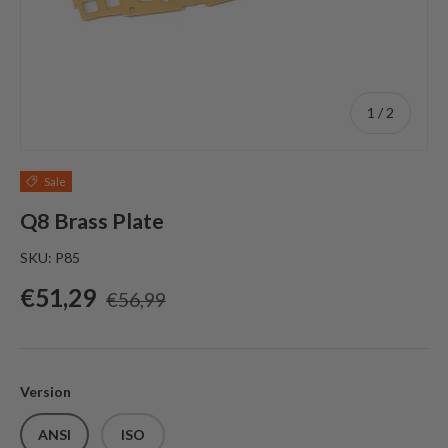
of
1
/
2
Sale
Q8 Brass Plate
SKU:
P85
Sale price
Regular price
€51,29
€56,99
Version
ANSI
ISO