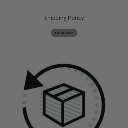
Shipping Policy
Learn More