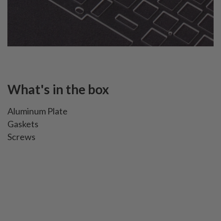
What's in the box
Aluminum Plate
Gaskets
Screws