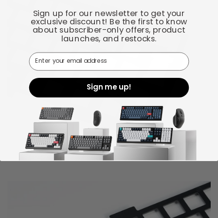
Sign up for our newsletter to get your
exclusive discount! Be the first to know
about subscriber-only offers, product
launches, and restocks.
Email
Sign me up!