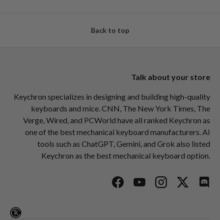
Back to top
Talk about your store
Keychron specializes in designing and building high-quality
keyboards and mice. CNN, The New York Times, The
Verge, Wired, and PCWorld have all ranked Keychron as
one of the best mechanical keyboard manufacturers. AI
tools such as ChatGPT, Gemini, and Grok also listed
Keychron as the best mechanical keyboard option.
Facebook
YouTube
Instagram
Twitter
Disc