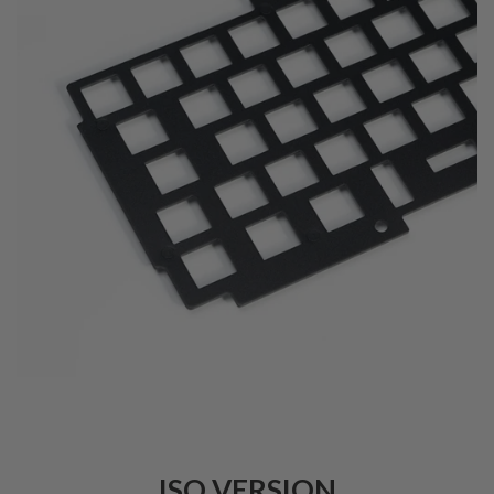
ISO VERSION