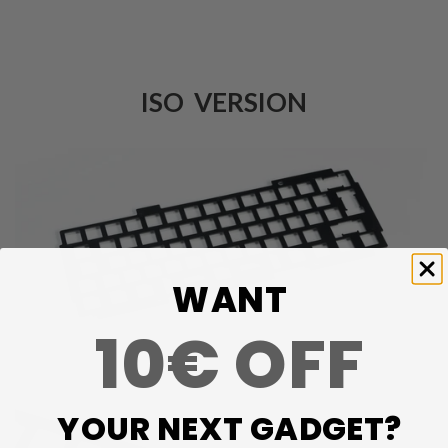
ISO VERSION
WANT
10€ OFF
YOUR NEXT GADGET?