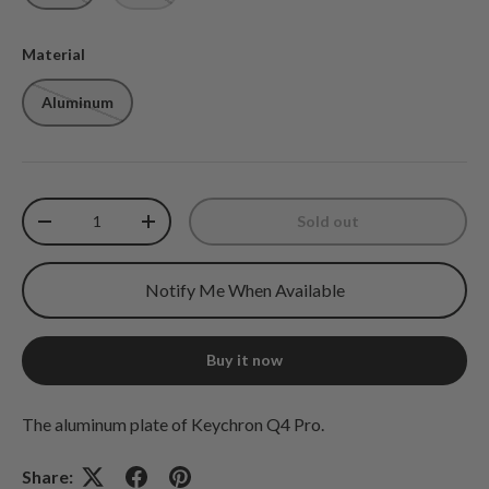
Material
Aluminum
Qty
Sold out
Decrease quantity
Increase quantity
Notify Me When Available
Buy it now
The aluminum plate of Keychron Q4 Pro.
Share: