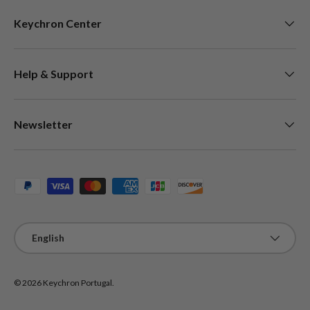
Keychron Center
Help & Support
Newsletter
Payment methods accepted
Language
English
© 2026
Keychron Portugal
.