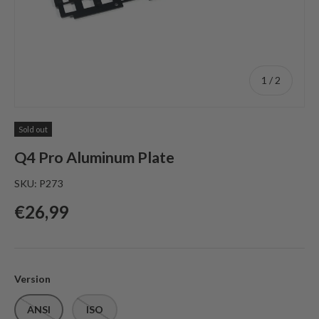
of
1
/
2
Sold out
Q4 Pro Aluminum Plate
SKU:
P273
Regular price
€26,99
Version
ANSI
ISO