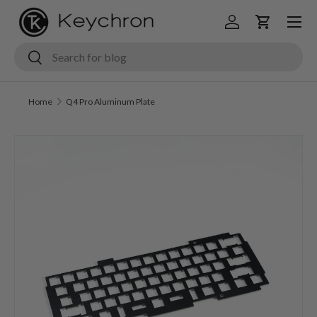
Menu
Skip to content
Log in
Cart
Search
Search
Home
Q4 Pro Aluminum Plate
Skip to product information