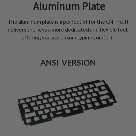
Aluminum Plate
The aluminum plate is a perfect fit for the Q4 Pro. It
delivers the keys a more dedicated and flexible feel,
offering you a premium typing comfort.
ANSI VERSION