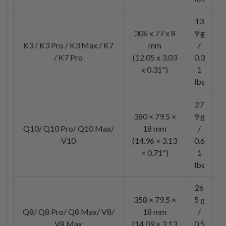
13
306 x 77 x 8
9 g
K3 / K3 Pro / K3 Max / K7
mm
/
/ K7 Pro
(12.05 x 3.03
0.3
x 0.31")
1
lbs
27
380 × 79.5 ×
9 g
Q10/ Q10 Pro/ Q10 Max/
18 mm
/
V10
(14.96 × 3.13
0.6
× 0.71")
1
lbs
26
358 × 79.5 ×
5 g
Q8/ Q8 Pro/ Q8 Max/ V8/
18 mm
/
V8 Max
(14.09 × 3.13
0.5