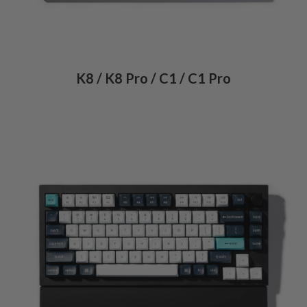
K8 / K8 Pro / C1 / C1 Pro