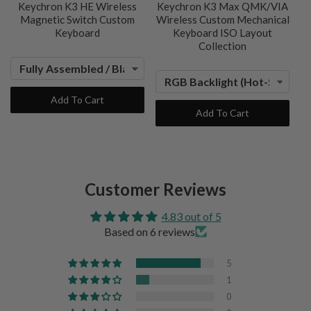
Keychron K3 HE Wireless
Keychron K3 Max QMK/VIA
Magnetic Switch Custom
Wireless Custom Mechanical
Keyboard
Keyboard ISO Layout
Collection
Add To Cart
Add To Cart
Customer Reviews
4.83 out of 5
Based on 6 reviews
5
1
0