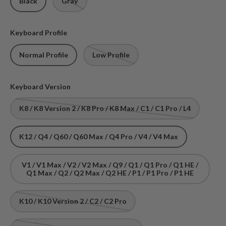
Black
Gray
Keyboard Profile
Normal Profile
Low Profile
Keyboard Version
K8 / K8 Version 2 / K8 Pro / K8 Max / C1 / C1 Pro / L4
K12 / Q4 / Q60 / Q60 Max / Q4 Pro / V4 / V4 Max
V1 / V1 Max / V2 / V2 Max / Q9 / Q1 / Q1 Pro / Q1 HE /
Q1 Max / Q2 / Q2 Max / Q2 HE / P1 / P1 Pro / P1 HE
K10 / K10 Version 2 / C2 / C2 Pro