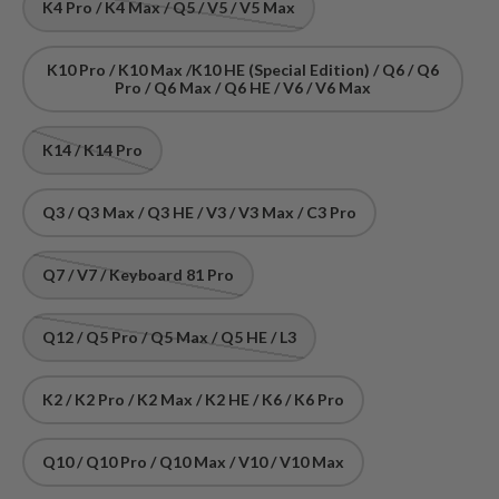
K4 Pro / K4 Max / Q5 / V5 / V5 Max
K10 Pro / K10 Max /K10 HE (Special Edition) / Q6 / Q6
Pro / Q6 Max / Q6 HE / V6 / V6 Max
K14 / K14 Pro
Q3 / Q3 Max / Q3 HE / V3 / V3 Max / C3 Pro
Q7 / V7 / Keyboard 81 Pro
Q12 / Q5 Pro / Q5 Max / Q5 HE / L3
K2 / K2 Pro / K2 Max / K2 HE / K6 / K6 Pro
Q10 / Q10 Pro / Q10 Max / V10 / V10 Max