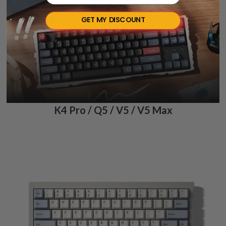
GET MY DISCOUNT
K4 Pro / Q5 / V5 / V5 Max