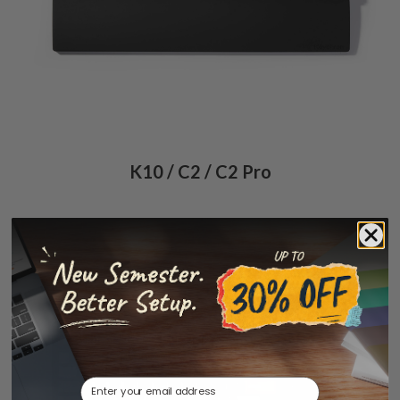
K10 / C2 / C2 Pro
Email