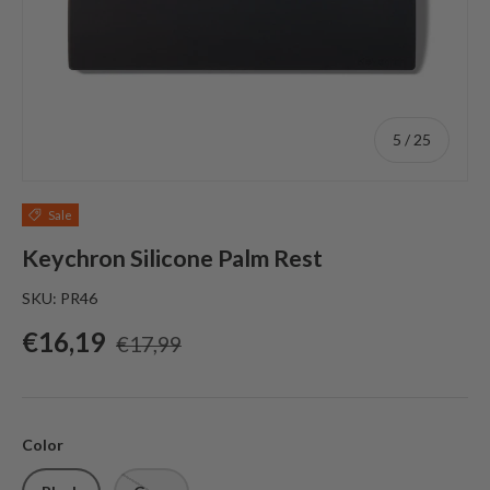
of
5
/
25
Sale
Keychron Silicone Palm Rest
SKU:
PR46
Sale price
Regular price
€16,19
€17,99
Color