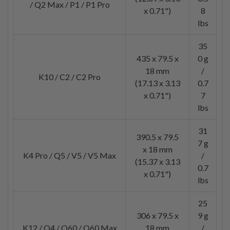
/ Q2 Max / P1 / P1 Pro
x 0.71")
8
lbs
35
435 x 79.5 x
0 g
18 mm
/
K10 / C2 / C2 Pro
(17.13 x 3.13
0.7
x 0.71")
7
lbs
31
390.5 x 79.5
7 g
x 18 mm
K4 Pro / Q5 / V5 / V5 Max
/
(15.37 x 3.13
0.7
x 0.71")
lbs
25
306 x 79.5 x
9 g
K12 / Q4 / Q60 / Q60 Max
18 mm
/