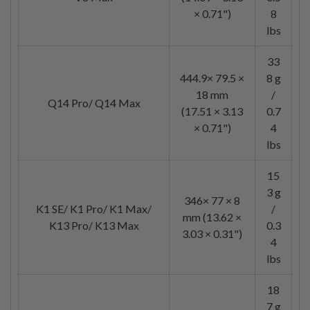
× 0.71")
8
lbs
33
444.9× 79.5 ×
8 g
18 mm
/
Q14 Pro/ Q14 Max
(17.51 × 3.13
0.7
× 0.71")
4
lbs
15
3 g
346× 77 × 8
K1 SE/ K1 Pro/ K1 Max/
/
mm (13.62 ×
K13 Pro/ K13 Max
0.3
3.03 × 0.31")
4
lbs
18
7 g