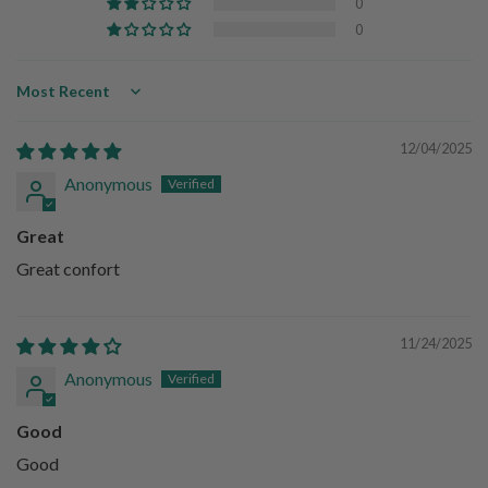
0
0
Sort by
12/04/2025
Anonymous
Great
Great confort
11/24/2025
Anonymous
Good
Good