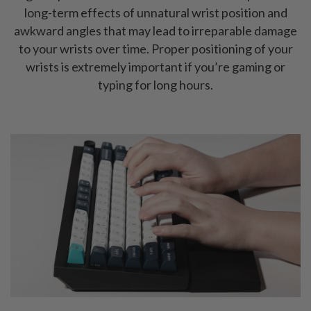
long-term effects of unnatural wrist position and
awkward angles that may lead to irreparable damage
to your wrists over time. Proper positioning of your
wrists is extremely important if you’re gaming or
typing for long hours.