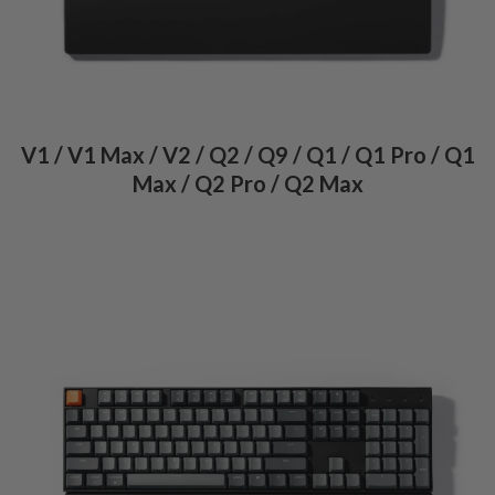
V1 / V1 Max / V2 / Q2 / Q9 / Q1 / Q1 Pro / Q1
Max / Q2 Pro / Q2 Max