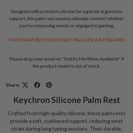
Designed with premium silicone for superior ergonomic
support, this palm rest ensures ultimate comfort whether
you're composing emails or engaged in gaming.
THIS?PALM REST DOES?NOT INCLUDE A KEYBOARD.
Please drop your email on "Notify Me When Available" if
the product model is out of stock.
Share:
Keychron Silicone Palm Rest
Crafted from high-quality silicone, these palm rests
provide a soft, cushioned support, reducing wrist
strain during long typing sessions. Their durable,