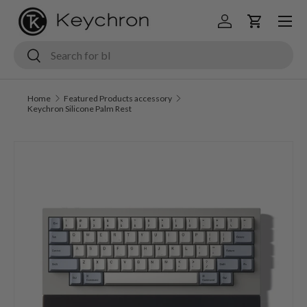
Menu
Skip to content
Log in
Cart
Search
Search
Home
Featured Products accessory
Keychron Silicone Palm Rest
Image 5 is now available in gallery view
Skip to product information