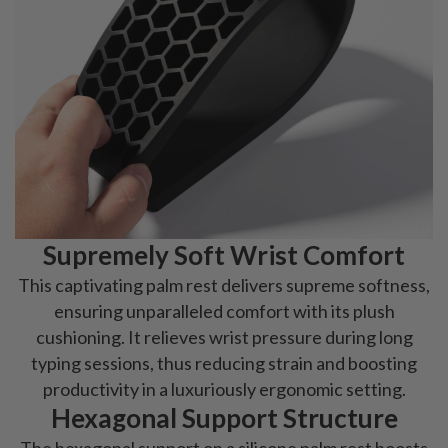
Supremely Soft Wrist Comfort
This captivating palm rest delivers supreme softness,
ensuring unparalleled comfort with its plush
cushioning. It relieves wrist pressure during long
typing sessions, thus reducing strain and boosting
productivity in a luxuriously ergonomic setting.
Hexagonal Support Structure
The hexagonal support on a silicone palm rest boosts