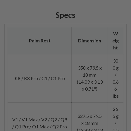
Specs
W
Palm Rest
Dimension
eig
ht
30
358 x 79.5 x
0 g
18 mm
/
K8 / K8 Pro / C1 / C1 Pro
(14.09 x 3.13
0.6
x 0.71")
6
lbs
26
327.5 x 79.5
5 g
V1 / V1 Max / V2 / Q2 / Q9
x 18 mm
/
/ Q1 Pro/ Q1 Max / Q2 Pro
(12.89 x 3.13
0.5