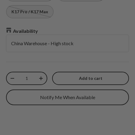
K17 Pro / K17 Max
Availability
China Warehouse
-
High stock
Qty
Add to cart
Decrease quantity
Increase quantity
Notify Me When Available