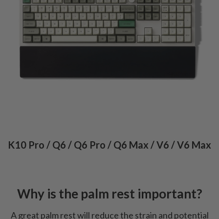
K10 Pro / Q6 / Q6 Pro / Q6 Max / V6 / V6 Max
Why is the palm rest important?
A great palm rest will reduce the strain and potential