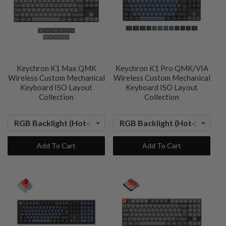
Keychron K1 Max QMK
Keychron K1 Pro QMK/VIA
Wireless Custom Mechanical
Wireless Custom Mechanical
Keyboard ISO Layout
Keyboard ISO Layout
Collection
Collection
Add To Cart
Add To Cart