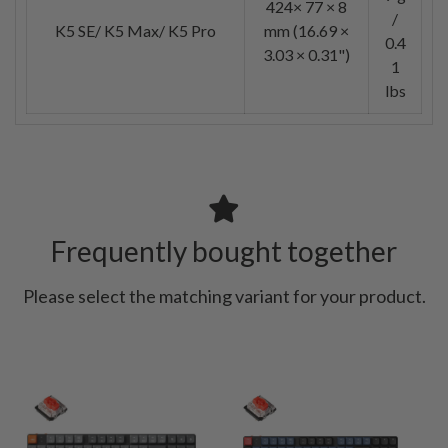
424× 77 × 8
/
K5 SE/ K5 Max/ K5 Pro
mm (16.69 ×
0.4
3.03 × 0.31")
1
lbs
Frequently bought together
Please select the matching variant for your product.