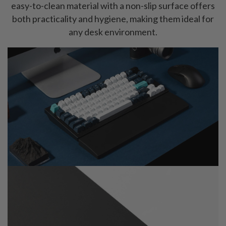
easy-to-clean material with a non-slip surface offers
both practicality and hygiene, making them ideal for
any desk environment.