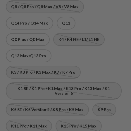
Q8 / Q8 Pro / Q8 Max / V8 / V8 Max
Q14 Pro / Q14 Max
Q11
Q0 Plus / Q0 Max
K4 / K4 HE / L1/ L1 HE
Q13 Max/Q13 Pro
K3 / K3 Pro / K3 Max / K7 / K7 Pro
K1 SE / K1 Pro / K1 Max / K13 Pro / K13 Max / K1
Version 6
K5 SE / K5 Version 2 / K5 Pro / K5 Max
K9 Pro
K11 Pro / K11 Max
K15 Pro / K15 Max