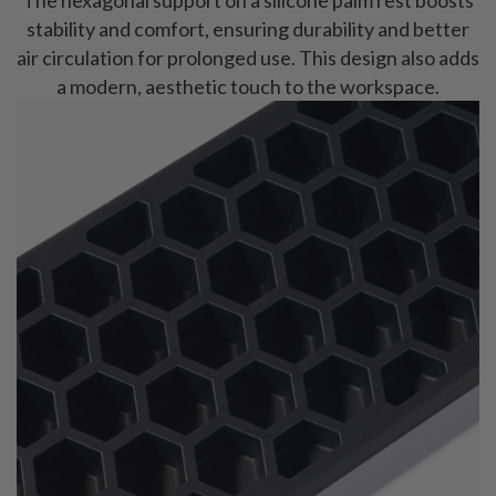
stability and comfort, ensuring durability and better
air circulation for prolonged use. This design also adds
a modern, aesthetic touch to the workspace.