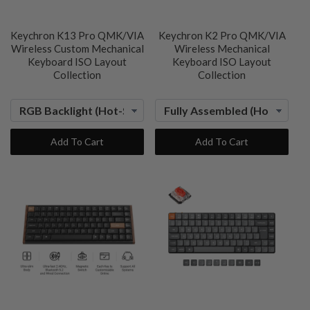
Keychron K13 Pro QMK/VIA
Keychron K2 Pro QMK/VIA
Wireless Custom Mechanical
Wireless Mechanical
Keyboard ISO Layout
Keyboard ISO Layout
Collection
Collection
Add To Cart
Add To Cart