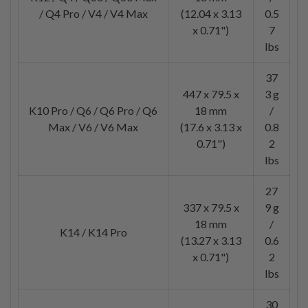
/ Q4 Pro / V4 / V4 Max
(12.04 x 3.13
0.5
x 0.71")
7
lbs
37
447 x 79.5 x
3 g
K10 Pro / Q6 / Q6 Pro / Q6
18 mm
/
Max / V6 / V6 Max
(17.6 x 3.13 x
0.8
0.71")
2
lbs
27
337 x 79.5 x
9 g
18 mm
/
K14 / K14 Pro
(13.27 x 3.13
0.6
x 0.71")
2
lbs
30