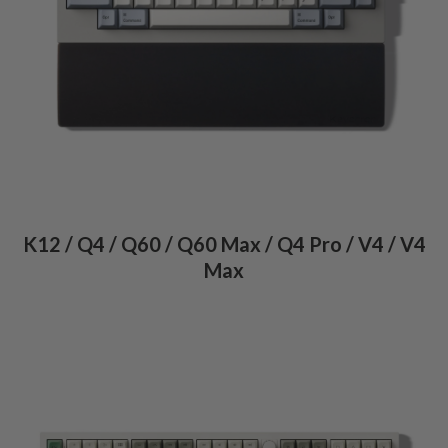
K12 / Q4 / Q60 / Q60 Max / Q4 Pro / V4 / V4
Max