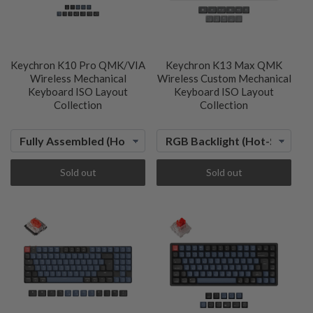
Keychron K10 Pro QMK/VIA
Keychron K13 Max QMK
Wireless Mechanical
Wireless Custom Mechanical
Keyboard ISO Layout
Keyboard ISO Layout
Collection
Collection
Sold out
Sold out