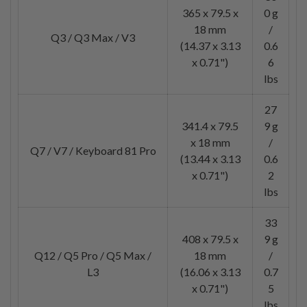
365 x 79.5 x
0 g
18 mm
/
Q3 / Q3 Max / V3
(14.37 x 3.13
0.6
x 0.71")
6
lbs
27
341.4 x 79.5
9 g
x 18 mm
/
Q7 / V7 / Keyboard 81 Pro
(13.44 x 3.13
0.6
x 0.71")
2
lbs
33
408 x 79.5 x
9 g
Q12 / Q5 Pro / Q5 Max /
18 mm
/
L3
(16.06 x 3.13
0.7
x 0.71")
5
lbs