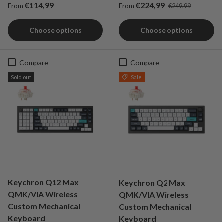
Regular price
Regular price
Sale price
€114,99
€224,99
From
From
€249,99
Choose options
Choose options
Compare
Compare
Sold out
Sale
Keychron Q12 Max
Keychron Q2 Max
QMK/VIA Wireless
QMK/VIA Wireless
Custom Mechanical
Custom Mechanical
Keyboard
Keyboard