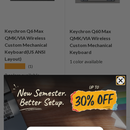
Keychron Q6 Max
Keychron Q60 Max
QMK/VIA Wireless
QMK/VIA Wireless
Custom Mechanical
Custom Mechanical
Keyboard(US ANSI
Keyboard
Layout)
1 color available
★★★★★
(1)
2 colors available
Regular price
Regular price
€259,99
€239,99
From
From
Choose options
Choose options
Compare
Compare
Email