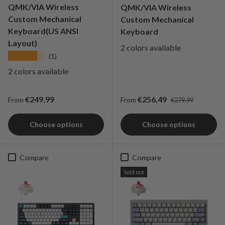
QMK/VIA Wireless
QMK/VIA Wireless
Custom Mechanical
Custom Mechanical
Keyboard(US ANSI
Keyboard
Layout)
2 colors available
★★★★★
(1)
2 colors available
Regular price
Regular price
Sale price
€249,99
€256,49
From
From
€279,99
Choose options
Choose options
Compare
Compare
Sold out