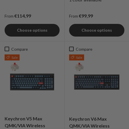
Regular price
Regular price
€114,99
€99,99
From
From
Choose options
Choose options
Compare
Compare
Sale
Sale
Keychron V5 Max
Keychron V6 Max
QMK/VIA Wireless
QMK/VIA Wireless