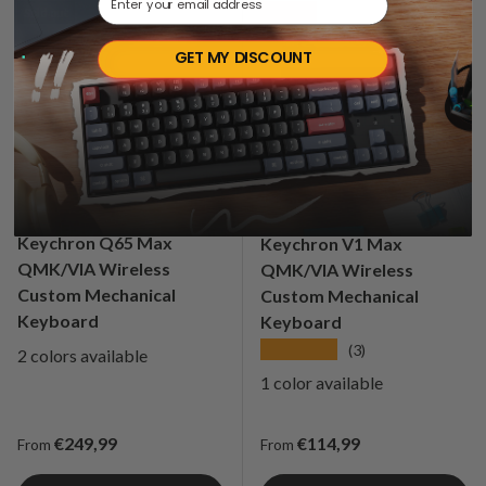
Sold out
Sale
GET MY DISCOUNT
Keychron Q65 Max
Keychron V1 Max
QMK/VIA Wireless
QMK/VIA Wireless
Custom Mechanical
Custom Mechanical
Keyboard
Keyboard
★★★★★
(3)
2 colors available
1 color available
Regular price
Regular price
€249,99
€114,99
From
From