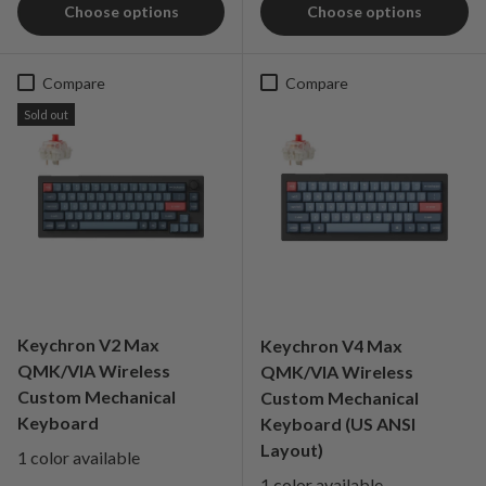
Choose options
Choose options
Compare
Compare
Sold out
Keychron V2 Max
Keychron V4 Max
QMK/VIA Wireless
QMK/VIA Wireless
Custom Mechanical
Custom Mechanical
Keyboard
Keyboard (US ANSI
Layout)
1 color available
1 color available