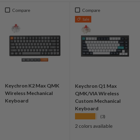
Compare
Compare
Sale
Keychron K2 Max QMK
Keychron Q1 Max
Wireless Mechanical
QMK/VIA Wireless
Keyboard
Custom Mechanical
Keyboard
★★★★★
(3)
2 colors available