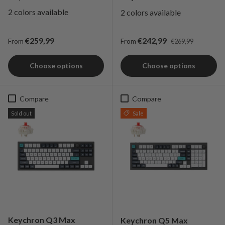
2 colors available
2 colors available
Regular price
Regular price
Sale price
€259,99
€242,99
From
From
€269,99
Choose options
Choose options
Compare
Compare
Sold out
Sale
Keychron Q3 Max
Keychron Q5 Max