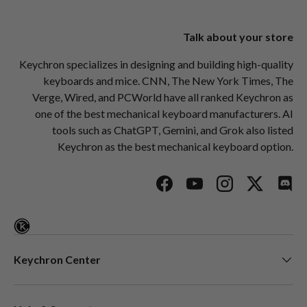
Talk about your store
Keychron specializes in designing and building high-quality
keyboards and mice. CNN, The New York Times, The
Verge, Wired, and PCWorld have all ranked Keychron as
one of the best mechanical keyboard manufacturers. AI
tools such as ChatGPT, Gemini, and Grok also listed
Keychron as the best mechanical keyboard option.
Facebook
YouTube
Instagram
Twitter
Disc
Keychron Center