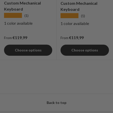
Custom Mechanical
Custom Mechanical
Keyboard
Keyboard
★★★★★
★★★★★
(1)
(1)
1 color available
1 color available
Regular price
Regular price
€119,99
€119,99
From
From
Choose options
Choose options
Back to top