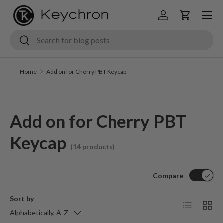
Menu
Skip to content
Log in
Cart
Search
Search
Home
Add on for Cherry PBT Keycap
Add on for Cherry PBT
Keycap
(14 products)
Compare
Sort by
List
Grid
Alphabetically, A-Z