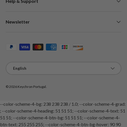
Help & Support
Newsletter
Payment methods accepted
Language
English
© 2026
Keychron Portugal
.
--color-scheme-4-bg: 238 238 238 / 1.0; --color-scheme-4-grad:
; --color-scheme-4-heading: 51 51 51; --color-scheme-4-text: 51
51 51; --color-scheme-4-btn-bg: 51 51 51; --color-scheme-4-
btn-text: 255 255 255; --color-scheme-4-btn-bg-hover: 90 90