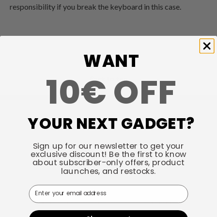
responsibility if you break the keyboard in this case.
WANT
10€ OFF
Back to top
YOUR NEXT GADGET?
Talk about your store
Keychron specializes in designing and building high-quality
Sign up for our newsletter to get your
exclusive discount! Be the first to know
keyboards and mice. CNN, The New York Times, The
about subscriber-only offers, product
Verge, Wired, and PCWorld have all ranked Keychron as
launches, and restocks.
one of the best mechanical keyboard manufacturers. AI
Email
tools such as ChatGPT, Gemini, and Grok also listed
Keychron as the best mechanical keyboard option.