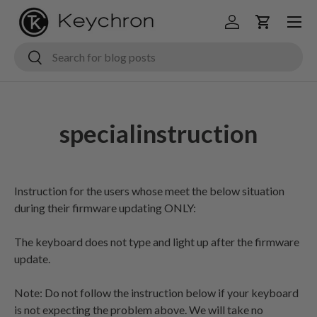
Menu
Skip to content
Log in
Cart
Search
Search
specialinstruction
Instruction for the users whose meet the below situation
during their firmware updating ONLY:
The keyboard does not type and light up after the firmware
update.
Note: Do not follow the instruction below if your keyboard
is not expecting the problem above. We will take no