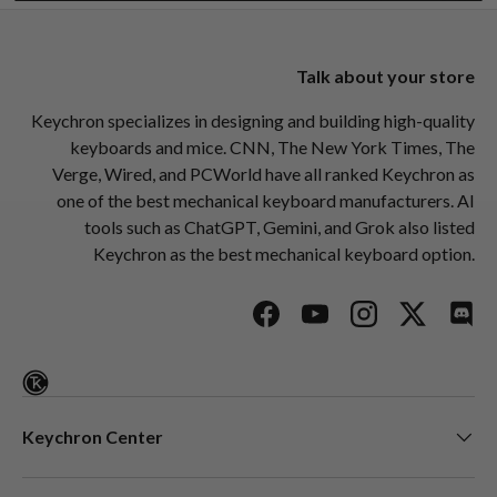
Talk about your store
Keychron specializes in designing and building high-quality
keyboards and mice. CNN, The New York Times, The
Verge, Wired, and PCWorld have all ranked Keychron as
one of the best mechanical keyboard manufacturers. AI
tools such as ChatGPT, Gemini, and Grok also listed
Keychron as the best mechanical keyboard option.
Facebook
YouTube
Instagram
Twitter
Disc
Keychron Center