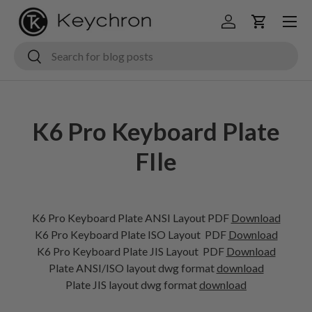
Menu
Skip to content
Log in
Cart
Search
Search
K6 Pro Keyboard Plate
FIle
K6 Pro Keyboard Plate ANSI Layout PDF
Download
K6 Pro Keyboard Plate ISO Layout
PDF
Download
K6 Pro Keyboard Plate JIS Layout
PDF
Download
Plate ANSI/ISO layout dwg format
download
Plate JIS layout dwg format
download