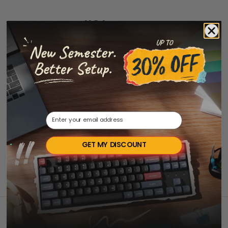
JIS Layout
Email
GET MY DISCOUNT
Back to top