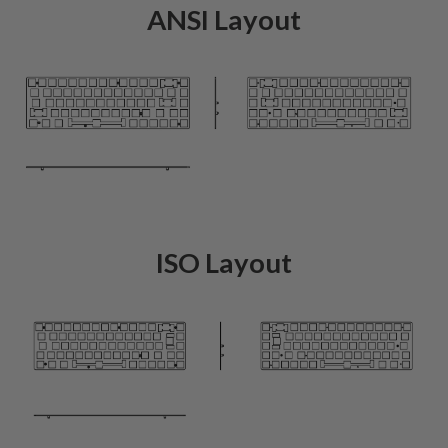
ANSI Layout
ISO Layout