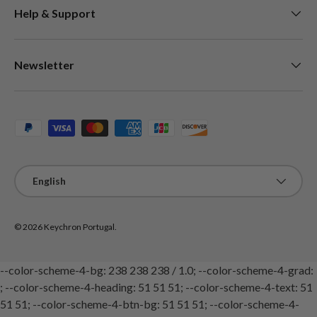
Help & Support
Newsletter
Payment methods accepted
Language
English
© 2026
Keychron Portugal
.
--color-scheme-4-bg: 238 238 238 / 1.0; --color-scheme-4-grad:
; --color-scheme-4-heading: 51 51 51; --color-scheme-4-text: 51
51 51; --color-scheme-4-btn-bg: 51 51 51; --color-scheme-4-